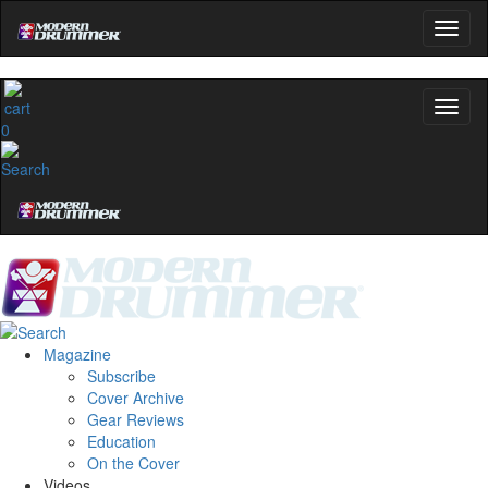
0
Magazine
Subscribe
Cover Archive
Gear Reviews
Education
On the Cover
Videos