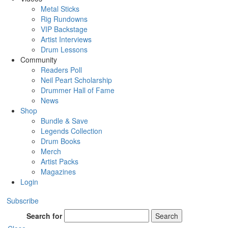
Metal Sticks
Rig Rundowns
VIP Backstage
Artist Interviews
Drum Lessons
Community
Readers Poll
Neil Peart Scholarship
Drummer Hall of Fame
News
Shop
Bundle & Save
Legends Collection
Drum Books
Merch
Artist Packs
Magazines
Login
Subscribe
Search for
Search