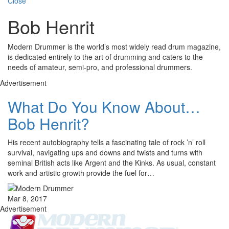
Close
Bob Henrit
Modern Drummer is the world’s most widely read drum magazine,
is dedicated entirely to the art of drumming and caters to the
needs of amateur, semi-pro, and professional drummers.
Advertisement
What Do You Know About…
Bob Henrit?
His recent autobiography tells a fascinating tale of rock ’n’ roll
survival, navigating ups and downs and twists and turns with
seminal British acts like Argent and the Kinks. As usual, constant
work and artistic growth provide the fuel for…
Mar 8, 2017
Advertisement