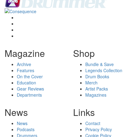
Magazine
Shop
Archive
Bundle & Save
Features
Legends Collection
On the Cover
Drum Books
Education
Merch
Gear Reviews
Artist Packs
Departments
Magazines
News
Links
News
Contact
Podcasts
Privacy Policy
Drummers
Cookie Policy