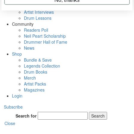
Rig Rundowns
VIP Backstage
Artist Interviews
Drum Lessons
Community
Readers Poll
Neil Peart Scholarship
Drummer Hall of Fame
News
Shop
Bundle & Save
Legends Collection
Drum Books
Merch
Artist Packs
Magazines
Login
Subscribe
Search for
Search
Close