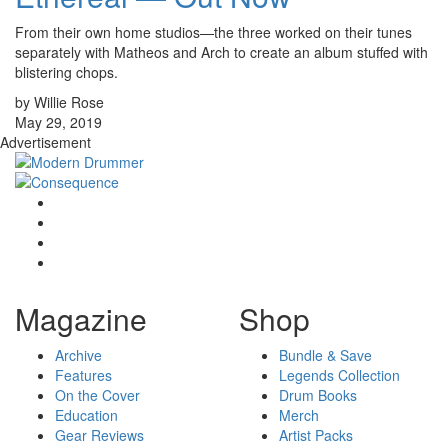
From their own home studios—the three worked on their tunes
separately with Matheos and Arch to create an album stuffed with
blistering chops.
by Willie Rose
May 29, 2019
Advertisement
Magazine
Shop
Archive
Bundle & Save
Features
Legends Collection
On the Cover
Drum Books
Education
Merch
Gear Reviews
Artist Packs