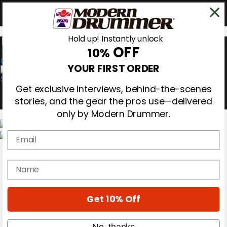
Hold up! Instantly unlock
OFF
10%
0
YOUR FIRST ORDER
Get exclusive interviews, behind-the-scenes
stories, and the gear the pros use—delivered
only by Modern Drummer.
Email
Magazine
Subscribe
name
Cover Archive
Gear Reviews
Education
On the Cover
Get 10% Off
Videos
Metal Sticks
No, thanks