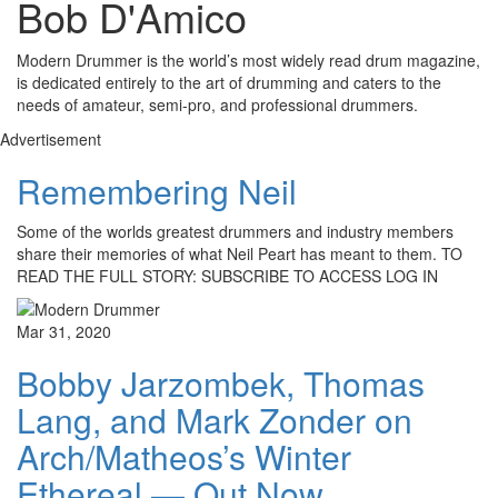
Bob D'Amico
Modern Drummer is the world’s most widely read drum magazine,
is dedicated entirely to the art of drumming and caters to the
needs of amateur, semi-pro, and professional drummers.
Advertisement
Remembering Neil
Some of the worlds greatest drummers and industry members
share their memories of what Neil Peart has meant to them. TO
READ THE FULL STORY: SUBSCRIBE TO ACCESS LOG IN
Mar 31, 2020
Bobby Jarzombek, Thomas
Lang, and Mark Zonder on
Arch/Matheos’s Winter
Ethereal — Out Now