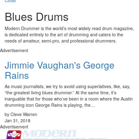
Close
Blues Drums
Modern Drummer is the world’s most widely read drum magazine,
is dedicated entirely to the art of drumming and caters to the
needs of amateur, semi-pro, and professional drummers.
Advertisement
Jimmie Vaughan's George
Rains
As music journalists, we try to avoid using superlatives, like, say,
“the greatest living blues drummer.” At the same time, it’s
inarguable that for those who’ve been in a room where the Austin
drumming icon George Rains is playing, the…
by Cleve Warren
Jan 31, 2018
Advertisement