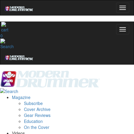
0
Magazine
Subscribe
Cover Archive
Gear Reviews
Education
On the Cover
Videos