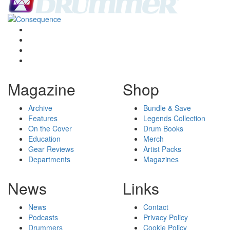
Magazine
Shop
Archive
Bundle & Save
Features
Legends Collection
On the Cover
Drum Books
Education
Merch
Gear Reviews
Artist Packs
Departments
Magazines
News
Links
News
Contact
Podcasts
Privacy Policy
Drummers
Cookie Policy