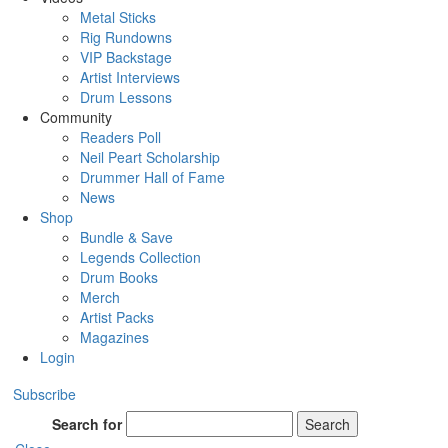
Metal Sticks
Rig Rundowns
VIP Backstage
Artist Interviews
Drum Lessons
Community
Readers Poll
Neil Peart Scholarship
Drummer Hall of Fame
News
Shop
Bundle & Save
Legends Collection
Drum Books
Merch
Artist Packs
Magazines
Login
Subscribe
Search for
Search