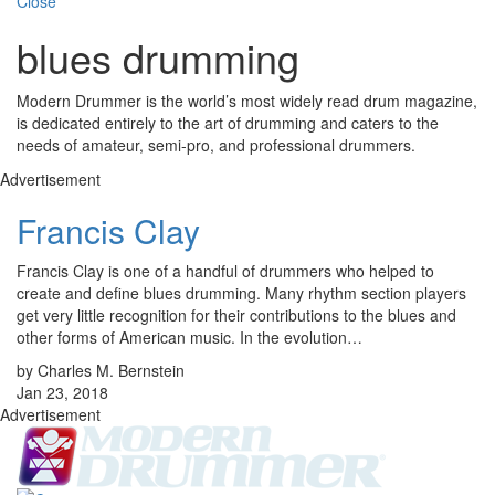
Close
blues drumming
Modern Drummer is the world’s most widely read drum magazine,
is dedicated entirely to the art of drumming and caters to the
needs of amateur, semi-pro, and professional drummers.
Advertisement
Francis Clay
Francis Clay is one of a handful of drummers who helped to
create and define blues drumming. Many rhythm section players
get very little recognition for their contributions to the blues and
other forms of American music. In the evolution…
by Charles M. Bernstein
Jan 23, 2018
Advertisement