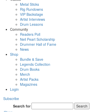
Metal Sticks
Rig Rundowns
VIP Backstage
Artist Interviews
Drum Lessons
Community
Readers Poll
Neil Peart Scholarship
Drummer Hall of Fame
News
Shop
Bundle & Save
Legends Collection
Drum Books
Merch
Artist Packs
Magazines
Login
Subscribe
Search for
Search