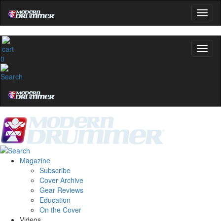
0
Magazine
Subscribe
Cover Archive
Gear Reviews
Education
On the Cover
Videos