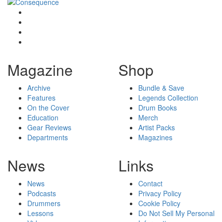
Magazine
Shop
Archive
Bundle & Save
Features
Legends Collection
On the Cover
Drum Books
Education
Merch
Gear Reviews
Artist Packs
Departments
Magazines
News
Links
News
Contact
Podcasts
Privacy Policy
Drummers
Cookie Policy
Lessons
Do Not Sell My Personal