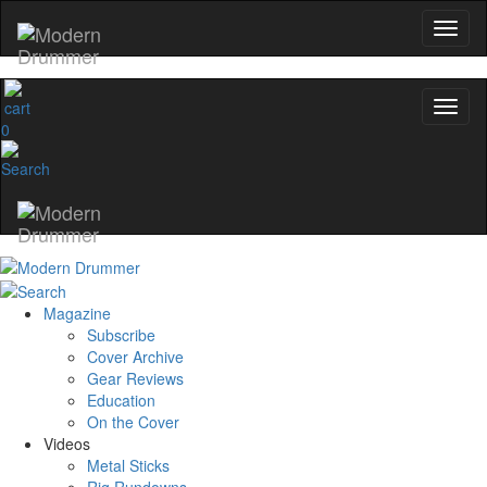
0
Magazine
Subscribe
Cover Archive
Gear Reviews
Education
On the Cover
Videos
Metal Sticks