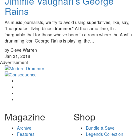
Jimmie Vaughan's George
Rains
As music journalists, we try to avoid using superlatives, like, say,
“the greatest living blues drummer.” At the same time, it’s
inarguable that for those who’ve been in a room where the Austin
drumming icon George Rains is playing, the…
by Cleve Warren
Jan 31, 2018
Advertisement
Magazine
Shop
Archive
Bundle & Save
Features
Legends Collection