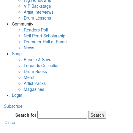
Rig Rundowns
VIP Backstage
Artist Interviews
Drum Lessons
Community
Readers Poll
Neil Peart Scholarship
Drummer Hall of Fame
News
Shop
Bundle & Save
Legends Collection
Drum Books
Merch
Artist Packs
Magazines
Login
Subscribe
Search for
Search
Close