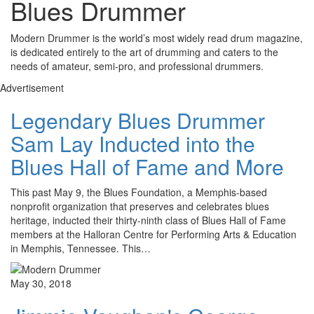
Blues Drummer
Modern Drummer is the world’s most widely read drum magazine,
is dedicated entirely to the art of drumming and caters to the
needs of amateur, semi-pro, and professional drummers.
Advertisement
Legendary Blues Drummer
Sam Lay Inducted into the
Blues Hall of Fame and More
This past May 9, the Blues Foundation, a Memphis-based
nonprofit organization that preserves and celebrates blues
heritage, inducted their thirty-ninth class of Blues Hall of Fame
members at the Halloran Centre for Performing Arts & Education
in Memphis, Tennessee. This…
May 30, 2018