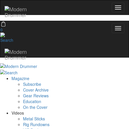
0
Magazine
Subscribe
Cover Archive
Gear Reviews
Education
On the Cover
Videos
Metal Sticks
Rig Rundowns