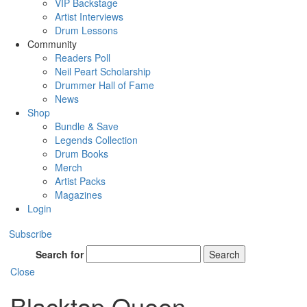
VIP Backstage
Artist Interviews
Drum Lessons
Community
Readers Poll
Neil Peart Scholarship
Drummer Hall of Fame
News
Shop
Bundle & Save
Legends Collection
Drum Books
Merch
Artist Packs
Magazines
Login
Subscribe
Search for
Search
Close
Blacktop Queen