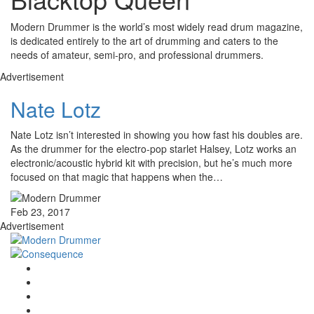
Modern Drummer is the world’s most widely read drum magazine,
is dedicated entirely to the art of drumming and caters to the
needs of amateur, semi-pro, and professional drummers.
Advertisement
Nate Lotz
Nate Lotz isn’t interested in showing you how fast his doubles are.
As the drummer for the electro-pop starlet Halsey, Lotz works an
electronic/acoustic hybrid kit with precision, but he’s much more
focused on that magic that happens when the…
Feb 23, 2017
Advertisement