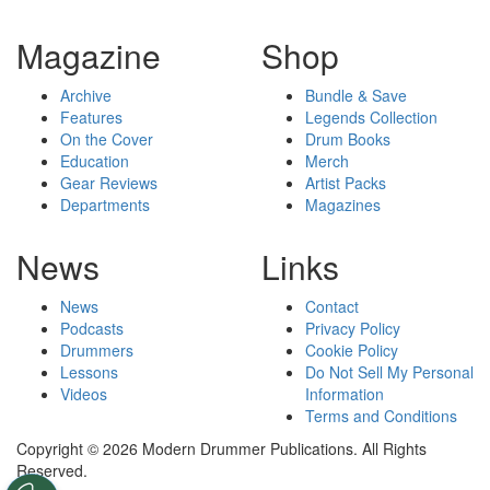
Magazine
Shop
Archive
Bundle & Save
Features
Legends Collection
On the Cover
Drum Books
Education
Merch
Gear Reviews
Artist Packs
Departments
Magazines
News
Links
News
Contact
Podcasts
Privacy Policy
Drummers
Cookie Policy
Lessons
Do Not Sell My Personal
Videos
Information
Terms and Conditions
Copyright © 2026 Modern Drummer Publications. All Rights
Reserved.