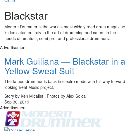
Close
Blackstar
Modern Drummer is the world’s most widely read drum magazine,
is dedicated entirely to the art of drumming and caters to the
needs of amateur, semi-pro, and professional drummers.
Advertisement
Mark Guiliana — Blackstar in a
Yellow Sweat Suit
The famed drummer is back in electro mode with his way forward-
looking Beat Music project.
Story by Ken Micallef | Photos by Alex Solca
Sep 30, 2019
Advertisement