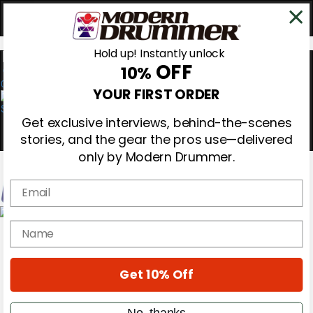
Hold up! Instantly unlock
OFF
10%
0
YOUR FIRST ORDER
Get exclusive interviews, behind-the-scenes
stories, and the gear the pros use—delivered
only by Modern Drummer.
Email
Magazine
name
Subscribe
Cover Archive
Gear Reviews
Get 10% Off
Education
On the Cover
Videos
No, thanks