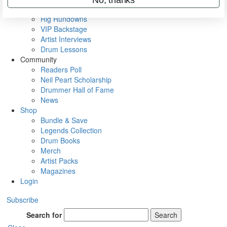
Metal Sticks
Rig Rundowns
VIP Backstage
Artist Interviews
Drum Lessons
Community
Readers Poll
Neil Peart Scholarship
Drummer Hall of Fame
News
Shop
Bundle & Save
Legends Collection
Drum Books
Merch
Artist Packs
Magazines
Login
Subscribe
Search for
Search