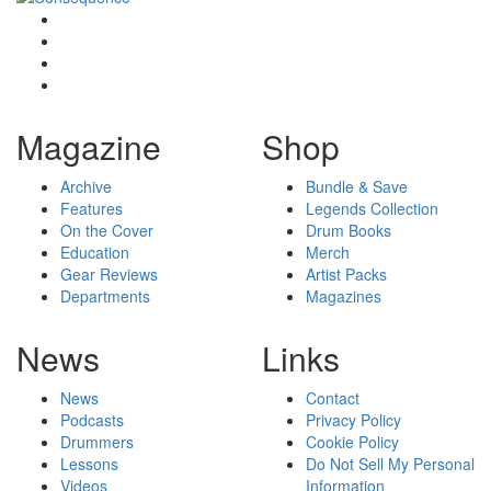
Magazine
Shop
Archive
Bundle & Save
Features
Legends Collection
On the Cover
Drum Books
Education
Merch
Gear Reviews
Artist Packs
Departments
Magazines
News
Links
News
Contact
Podcasts
Privacy Policy
Drummers
Cookie Policy
Lessons
Do Not Sell My Personal
Videos
Information