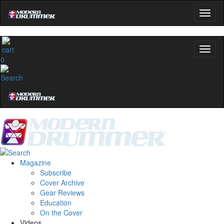
0
Magazine
Subscribe
Cover Archive
Gear Reviews
Education
On the Cover
Videos