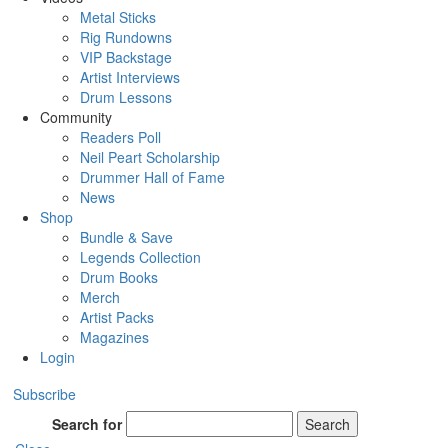
Metal Sticks
Rig Rundowns
VIP Backstage
Artist Interviews
Drum Lessons
Community
Readers Poll
Neil Peart Scholarship
Drummer Hall of Fame
News
Shop
Bundle & Save
Legends Collection
Drum Books
Merch
Artist Packs
Magazines
Login
Subscribe
Search for
Search