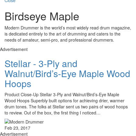
Close
Birdseye Maple
Modern Drummer is the world’s most widely read drum magazine,
is dedicated entirely to the art of drumming and caters to the
needs of amateur, semi-pro, and professional drummers.
Advertisement
Stellar - 3-Ply and
Walnut/Bird’s-Eye Maple Wood
Hoops
Product Close-Up Stellar 3-Ply and Walnut/Bird’s-Eye Maple
Wood Hoops Superbly built options for achieving drier, warmer
drum tones. The folks at Stellar sent us two pairs of wood hoops
to review. Out of the box, the first thing I noticed…
Feb 23, 2017
Advertisement