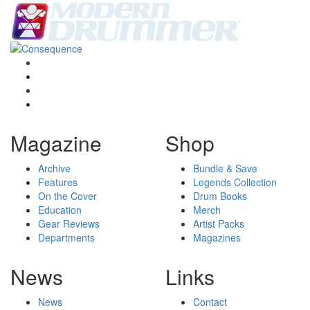
Magazine
Shop
Archive
Bundle & Save
Features
Legends Collection
On the Cover
Drum Books
Education
Merch
Gear Reviews
Artist Packs
Departments
Magazines
News
Links
News
Contact