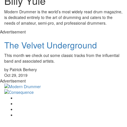
Billy Yule
Modern Drummer is the world’s most widely read drum magazine,
is dedicated entirely to the art of drumming and caters to the
needs of amateur, semi-pro, and professional drummers.
Advertisement
The Velvet Underground
This month we check out some classic tracks from the influential
band and associated artists.
by Patrick Berkery
Oct 29, 2019
Advertisement