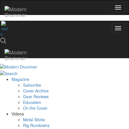
0
Magazine
Subscribe
Cover Archive
Gear Reviews
Education
On the Cover
Videos
Metal Sticks
Rig Rundowns