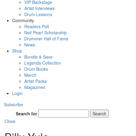
VIP Backstage
Artist Interviews
Drum Lessons
Community
Readers Poll
Neil Peart Scholarship
Drummer Hall of Fame
News
Shop
Bundle & Save
Legends Collection
Drum Books
Merch
Artist Packs
Magazines
Login
Subscribe
Search for
Search
Close