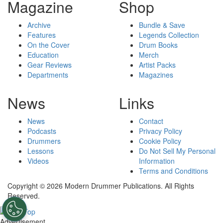
Magazine
Shop
Archive
Bundle & Save
Features
Legends Collection
On the Cover
Drum Books
Education
Merch
Gear Reviews
Artist Packs
Departments
Magazines
News
Links
News
Contact
Podcasts
Privacy Policy
Drummers
Cookie Policy
Lessons
Do Not Sell My Personal
Videos
Information
Terms and Conditions
Copyright © 2026 Modern Drummer Publications. All Rights
Reserved.
Advertisement