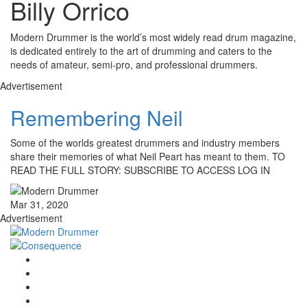
Billy Orrico
Modern Drummer is the world’s most widely read drum magazine,
is dedicated entirely to the art of drumming and caters to the
needs of amateur, semi-pro, and professional drummers.
Advertisement
Remembering Neil
Some of the worlds greatest drummers and industry members
share their memories of what Neil Peart has meant to them. TO
READ THE FULL STORY: SUBSCRIBE TO ACCESS LOG IN
Mar 31, 2020
Advertisement