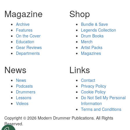
Magazine
Shop
Archive
Bundle & Save
Features
Legends Collection
On the Cover
Drum Books
Education
Merch
Gear Reviews
Artist Packs
Departments
Magazines
News
Links
News
Contact
Podcasts
Privacy Policy
Drummers
Cookie Policy
Lessons
Do Not Sell My Personal
Videos
Information
Terms and Conditions
Copyright © 2026 Modern Drummer Publications. All Rights
Reserved.