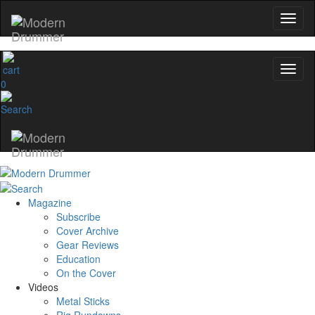
0
Magazine
Subscribe
Cover Archive
Gear Reviews
Education
On the Cover
Videos
Metal Sticks