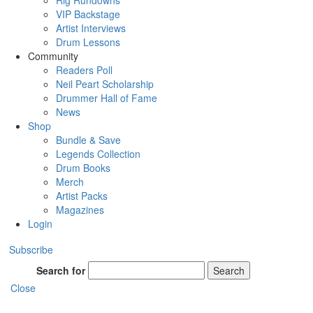
Rig Rundowns
VIP Backstage
Artist Interviews
Drum Lessons
Community
Readers Poll
Neil Peart Scholarship
Drummer Hall of Fame
News
Shop
Bundle & Save
Legends Collection
Drum Books
Merch
Artist Packs
Magazines
Login
Subscribe
Search for
Search
Close