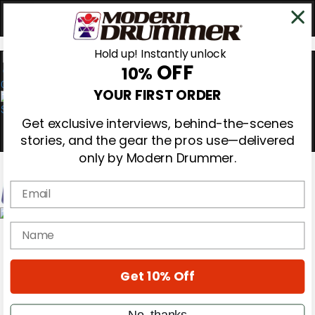
Hold up! Instantly unlock
OFF
10%
0
YOUR FIRST ORDER
Get exclusive interviews, behind-the-scenes
stories, and the gear the pros use—delivered
only by Modern Drummer.
Email
Magazine
name
Subscribe
Cover Archive
Gear Reviews
Get 10% Off
Education
On the Cover
Videos
No, thanks