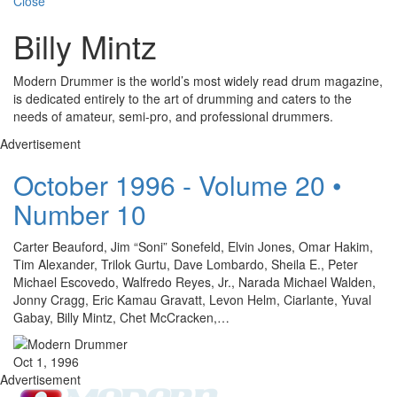
Close
Billy Mintz
Modern Drummer is the world’s most widely read drum magazine,
is dedicated entirely to the art of drumming and caters to the
needs of amateur, semi-pro, and professional drummers.
Advertisement
October 1996 - Volume 20 •
Number 10
Carter Beauford, Jim “Soni” Sonefeld, Elvin Jones, Omar Hakim,
Tim Alexander, Trilok Gurtu, Dave Lombardo, Sheila E., Peter
Michael Escovedo, Walfredo Reyes, Jr., Narada Michael Walden,
Jonny Cragg, Eric Kamau Gravatt, Levon Helm, Ciarlante, Yuval
Gabay, Billy Mintz, Chet McCracken,…
Oct 1, 1996
Advertisement