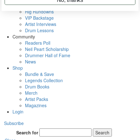
Metal Sticks
Rig Rundowns
VIP Backstage
Artist Interviews
Drum Lessons
Community
Readers Poll
Neil Peart Scholarship
Drummer Hall of Fame
News
Shop
Bundle & Save
Legends Collection
Drum Books
Merch
Artist Packs
Magazines
Login
Subscribe
Search for
Search