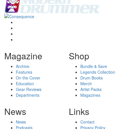
Magazine
Shop
Archive
Bundle & Save
Features
Legends Collection
On the Cover
Drum Books
Education
Merch
Gear Reviews
Artist Packs
Departments
Magazines
News
Links
News
Contact
Podcasts
Privacy Policy