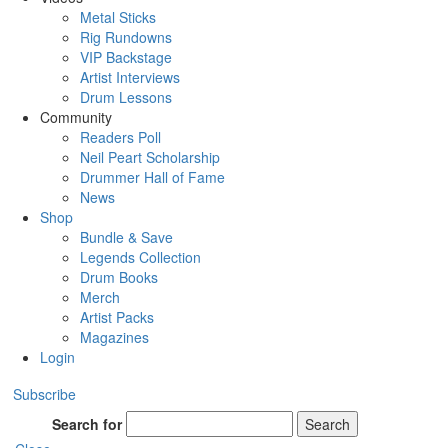
Metal Sticks
Rig Rundowns
VIP Backstage
Artist Interviews
Drum Lessons
Community
Readers Poll
Neil Peart Scholarship
Drummer Hall of Fame
News
Shop
Bundle & Save
Legends Collection
Drum Books
Merch
Artist Packs
Magazines
Login
Subscribe
Search for
Search