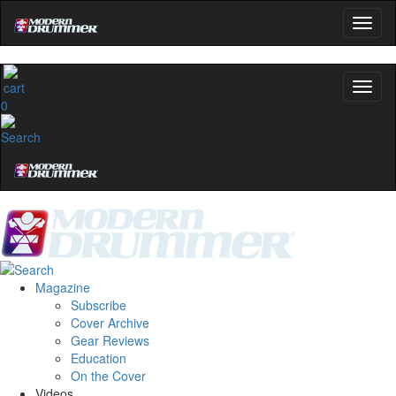
0
Magazine
Subscribe
Cover Archive
Gear Reviews
Education
On the Cover
Videos