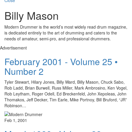
Close
Billy Mason
Modern Drummer is the world’s most widely read drum magazine,
is dedicated entirely to the art of drumming and caters to the
needs of amateur, semi-pro, and professional drummers.
Advertisement
February 2001 - Volume 25 •
Number 2
Tyler Stewart, Hilary Jones, Billy Ward, Billy Mason, Chuck Sabo,
Rob Ladd, Brian Burwell, Russ Miller, Mark Ambrosino, Ken Vogel,
Rob Leytham, Roger Odell, Ed Breckenfeld, John Xepoleas, John
Thomakos, Jeff Decker, Tim Earle, Mike Portnoy, Bill Bruford, “JR”
Robinson…
Feb 1, 2001