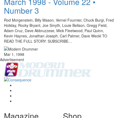
March 1998 - Volume 22 •
Number 3
Rod Morgenstein, Billy Mason, Vernel Fournier, Chuck Burgi, Fred
Holiday, Rocky Bryant, Joe Smyth, Louie Bellson, Gregg Field,
Adam Cruz, Dave Abbruzzese, Mick Fleetwood, Paul Quinn,
Kevin Haynes, Jonathan Joseph, Carl Palmer, Dave Weckl TO
READ THE FULL STORY: SUBSCRIBE…
Mar 1, 1998
Advertisement
Magazine
Shop