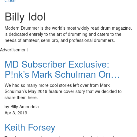
Close
Billy Idol
Modern Drummer is the world’s most widely read drum magazine,
is dedicated entirely to the art of drumming and caters to the
needs of amateur, semi-pro, and professional drummers.
Advertisement
MD Subscriber Exclusive:
P!nk’s Mark Schulman On…
We had so many more cool stories left over from Mark
Schulman’s May 2019 feature cover story that we decided to
share them here.
by Billy Amendola
Apr 3, 2019
Keith Forsey