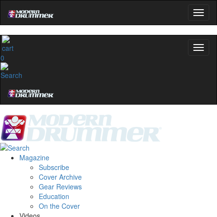
0
Magazine
Subscribe
Cover Archive
Gear Reviews
Education
On the Cover
Videos