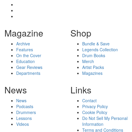
Magazine
Shop
Archive
Bundle & Save
Features
Legends Collection
On the Cover
Drum Books
Education
Merch
Gear Reviews
Artist Packs
Departments
Magazines
News
Links
News
Contact
Podcasts
Privacy Policy
Drummers
Cookie Policy
Lessons
Do Not Sell My Personal
Videos
Information
Terms and Conditions