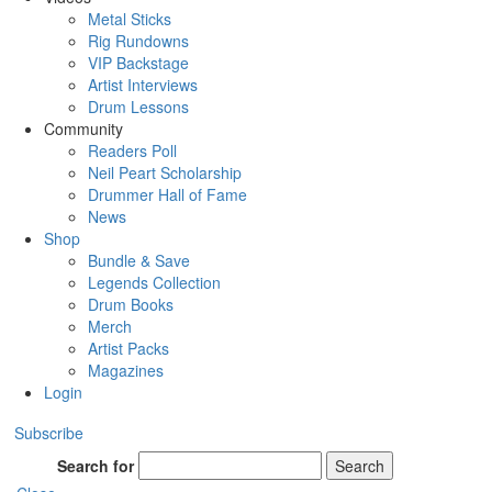
Metal Sticks
Rig Rundowns
VIP Backstage
Artist Interviews
Drum Lessons
Community
Readers Poll
Neil Peart Scholarship
Drummer Hall of Fame
News
Shop
Bundle & Save
Legends Collection
Drum Books
Merch
Artist Packs
Magazines
Login
Subscribe
Search for
Search