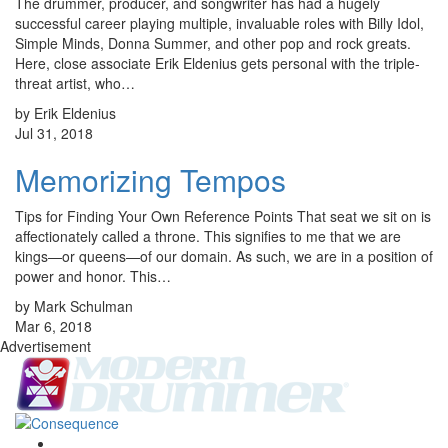
The drummer, producer, and songwriter has had a hugely
successful career playing multiple, invaluable roles with Billy Idol,
Simple Minds, Donna Summer, and other pop and rock greats.
Here, close associate Erik Eldenius gets personal with the triple-
threat artist, who…
by Erik Eldenius
Jul 31, 2018
Memorizing Tempos
Tips for Finding Your Own Reference Points That seat we sit on is
affectionately called a throne. This signifies to me that we are
kings—or queens—of our domain. As such, we are in a position of
power and honor. This…
by Mark Schulman
Mar 6, 2018
Advertisement