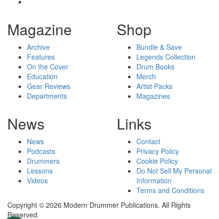
Magazine
Shop
Archive
Bundle & Save
Features
Legends Collection
On the Cover
Drum Books
Education
Merch
Gear Reviews
Artist Packs
Departments
Magazines
News
Links
News
Contact
Podcasts
Privacy Policy
Drummers
Cookie Policy
Lessons
Do Not Sell My Personal
Videos
Information
Terms and Conditions
Copyright © 2026 Modern Drummer Publications. All Rights
Reserved.