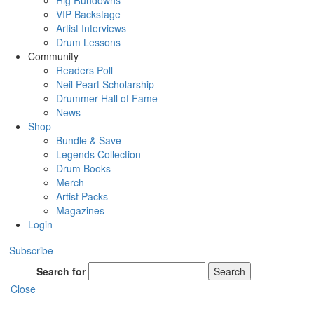
Rig Rundowns
VIP Backstage
Artist Interviews
Drum Lessons
Community
Readers Poll
Neil Peart Scholarship
Drummer Hall of Fame
News
Shop
Bundle & Save
Legends Collection
Drum Books
Merch
Artist Packs
Magazines
Login
Subscribe
Search for
Search
Close