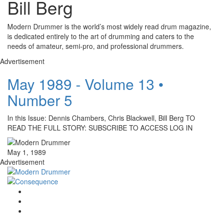
Bill Berg
Modern Drummer is the world’s most widely read drum magazine,
is dedicated entirely to the art of drumming and caters to the
needs of amateur, semi-pro, and professional drummers.
Advertisement
May 1989 - Volume 13 •
Number 5
In this Issue: Dennis Chambers, Chris Blackwell, Bill Berg TO
READ THE FULL STORY: SUBSCRIBE TO ACCESS LOG IN
May 1, 1989
Advertisement