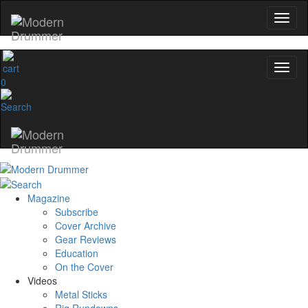
0
Magazine
Subscribe
Cover Archive
Gear Reviews
Education
On the Cover
Videos
Metal Sticks