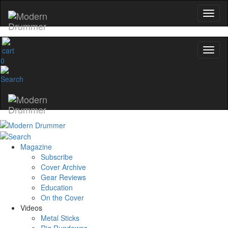
0
Magazine
Subscribe
Cover Archive
Gear Reviews
Education
On the Cover
Videos
Metal Sticks