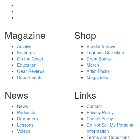
Magazine
Shop
Archive
Bundle & Save
Features
Legends Collection
On the Cover
Drum Books
Education
Merch
Gear Reviews
Artist Packs
Departments
Magazines
News
Links
News
Contact
Podcasts
Privacy Policy
Drummers
Cookie Policy
Lessons
Do Not Sell My Personal
Videos
Information
Terms and Conditions