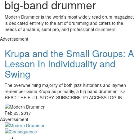
big-band drummer
Modern Drummer is the world’s most widely read drum magazine,
is dedicated entirely to the art of drumming and caters to the
needs of amateur, semi-pro, and professional drummers.
Advertisement
Krupa and the Small Groups: A
Lesson In Individuality and
Swing
The overwhelming majority of both jazz historians and laymen
remember Gene Krupa as primarily, a big-band drummer. TO
READ THE FULL STORY: SUBSCRIBE TO ACCESS LOG IN
Feb 23, 2017
Advertisement