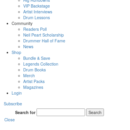
Rig Rundowns
VIP Backstage
Artist Interviews
Drum Lessons
Community
Readers Poll
Neil Peart Scholarship
Drummer Hall of Fame
News
Shop
Bundle & Save
Legends Collection
Drum Books
Merch
Artist Packs
Magazines
Login
Subscribe
Search for
Search
Close