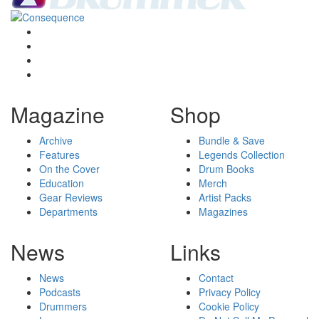
Magazine
Shop
Archive
Bundle & Save
Features
Legends Collection
On the Cover
Drum Books
Education
Merch
Gear Reviews
Artist Packs
Departments
Magazines
News
Links
News
Contact
Podcasts
Privacy Policy
Drummers
Cookie Policy