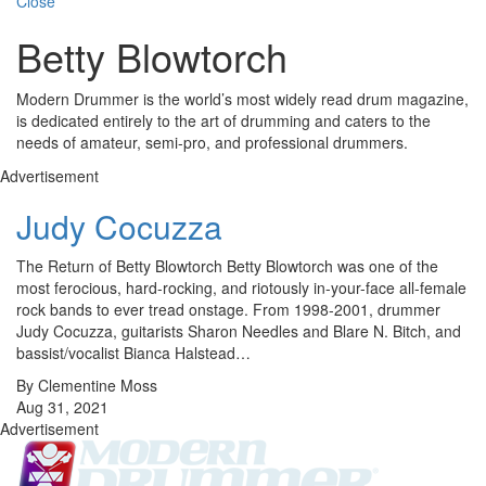
Close
Betty Blowtorch
Modern Drummer is the world’s most widely read drum magazine,
is dedicated entirely to the art of drumming and caters to the
needs of amateur, semi-pro, and professional drummers.
Advertisement
Judy Cocuzza
The Return of Betty Blowtorch Betty Blowtorch was one of the
most ferocious, hard-rocking, and riotously in-your-face all-female
rock bands to ever tread onstage. From 1998-2001, drummer
Judy Cocuzza, guitarists Sharon Needles and Blare N. Bitch, and
bassist/vocalist Bianca Halstead…
By Clementine Moss
Aug 31, 2021
Advertisement