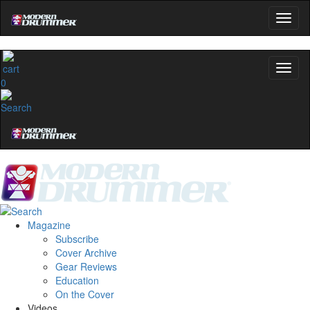
0
Magazine
Subscribe
Cover Archive
Gear Reviews
Education
On the Cover
Videos