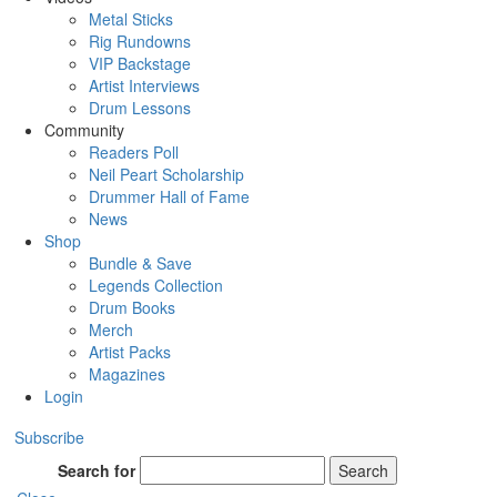
Metal Sticks
Rig Rundowns
VIP Backstage
Artist Interviews
Drum Lessons
Community
Readers Poll
Neil Peart Scholarship
Drummer Hall of Fame
News
Shop
Bundle & Save
Legends Collection
Drum Books
Merch
Artist Packs
Magazines
Login
Subscribe
Search for
Search