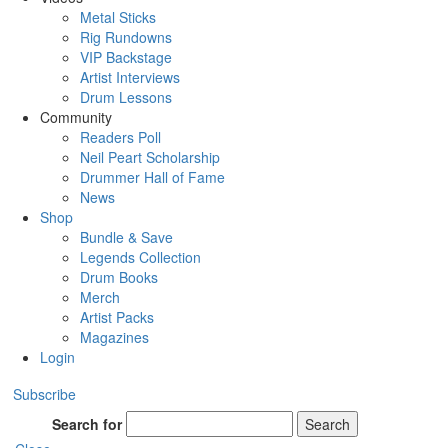
Metal Sticks
Rig Rundowns
VIP Backstage
Artist Interviews
Drum Lessons
Community
Readers Poll
Neil Peart Scholarship
Drummer Hall of Fame
News
Shop
Bundle & Save
Legends Collection
Drum Books
Merch
Artist Packs
Magazines
Login
Subscribe
Search for
Search