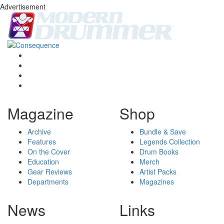
Advertisement
Magazine
Shop
Archive
Bundle & Save
Features
Legends Collection
On the Cover
Drum Books
Education
Merch
Gear Reviews
Artist Packs
Departments
Magazines
News
Links