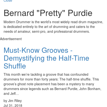
Close
Bernard "Pretty" Purdie
Modern Drummer is the world’s most widely read drum magazine,
is dedicated entirely to the art of drumming and caters to the
needs of amateur, semi-pro, and professional drummers.
Advertisement
Must-Know Grooves -
Demystifying the Half-Time
Shuffle
This month we’re tackling a groove that has confounded
drummers for more than forty years: The half-time shuffle. This
groove’s ghost note placement has been a mystery to many
drummers since legends such as Bernard Purdie, John Bonham,
and Jeff…
by Jim Riley
Jul 31, 2018