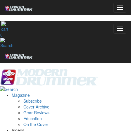
0
Magazine
Subscribe
Cover Archive
Gear Reviews
Education
On the Cover
Videos