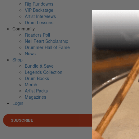
Rig Rundowns
VIP Backstage
Artist Interviews
Drum Lessons
Community
Readers Poll
Neil Peart Scholarship
Drummer Hall of Fame
News
Shop
Bundle & Save
Legends Collection
Drum Books
Merch
Artist Packs
Magazines
Login
SUBSCRIBE
Search 