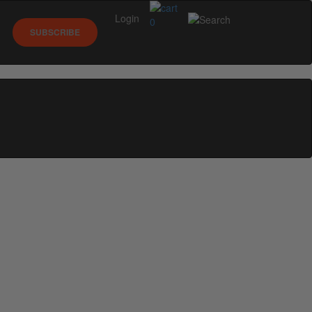
Login
0
SUBSCRIBE