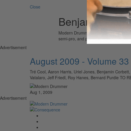
Close
Benjamin Corbe
Modern Drummer is the world’s most wid
semi-pro, and professional drummers.
Advertisement
August 2009 - Volume 33
Tré Cool, Aaron Harris, Uriel Jones, Benjamin Corbett,
Vatalaro, Jeff Friedl, Roy Hanes, Bernard Purdi
Aug 1, 2009
Advertisement