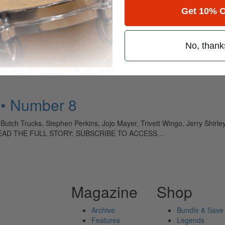
Get 10% O
tt
No, thank
ely read drum magazine, is dedicated entirely to the art of drumming 
 • Number 8
 Butch Trucks, Stephen Perkins, Jojo Mayer, Trivett Wingo, Jerry Shirl
e TO READ THE FULL STORY: SUBSCRIBE TO ACCESS…
Magazine
Shop
Archive
Bundle & Save
Features
Legends