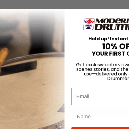
Hold up! Instant
10% O
YOUR FIRST 
Get exclusive interview
scenes stories, and the
use—delivered only
Drummer
Email
for
Search