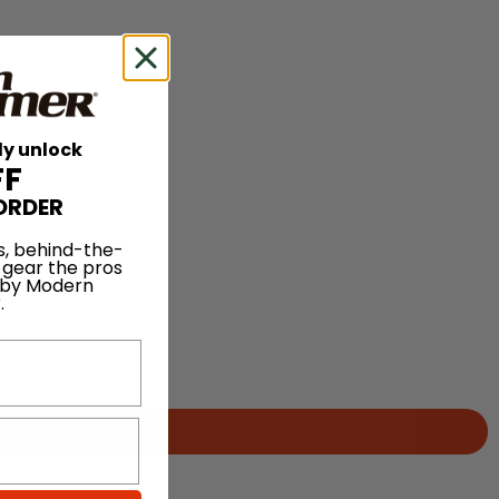
ly unlock
FF
ORDER
s, behind-the-
 gear the pros
 by Modern
.