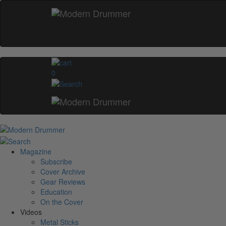
0
Magazine
Subscribe
Cover Archive
Gear Reviews
Education
On the Cover
Videos
Metal Sticks