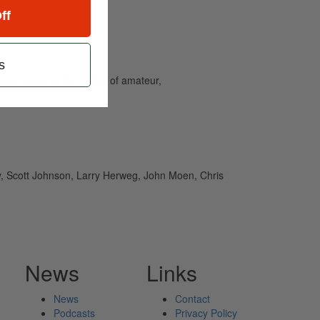
ff
s
and caters to the needs of amateur,
ey, Scott Johnson, Larry Herweg, John Moen, Chris
News
Links
News
Contact
Podcasts
Privacy Policy