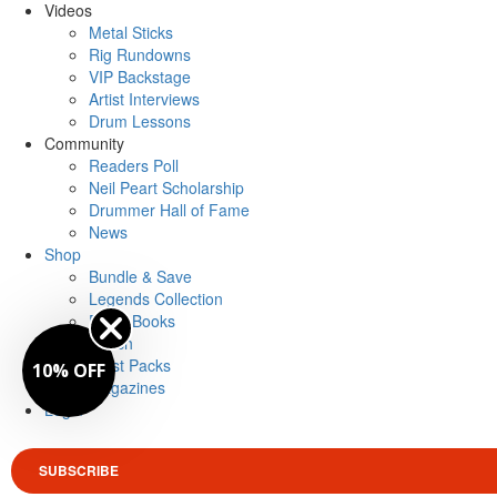
Videos
Metal Sticks
Rig Rundowns
VIP Backstage
Artist Interviews
Drum Lessons
Community
Readers Poll
Neil Peart Scholarship
Drummer Hall of Fame
News
Shop
Bundle & Save
Legends Collection
Drum Books
Merch
Artist Packs
10% OFF
Magazines
Login
SUBSCRIBE