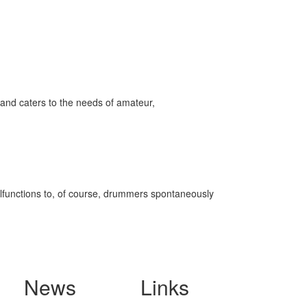
and caters to the needs of amateur,
malfunctions to, of course, drummers spontaneously
News
Links