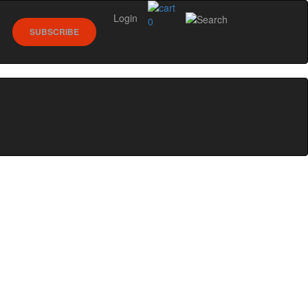
Login
0
SUBSCRIBE