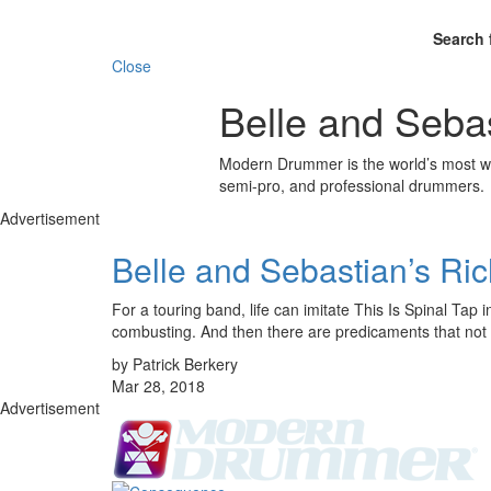
Search 
Close
Belle and Seba
Modern Drummer is the world’s most wid
semi-pro, and professional drummers.
Advertisement
Belle and Sebastian’s Ri
For a touring band, life can imitate This Is Spinal Ta
combusting. And then there are predicaments that no
by Patrick Berkery
Mar 28, 2018
Advertisement