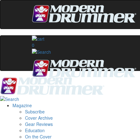
0
Magazine
Subscribe
Cover Archive
Gear Reviews
Education
On the Cover