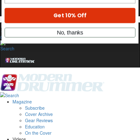
stories, and the gear the pros use—delivered
only by Modern Drummer.
Email
0
name
Get 10% Off
No, thanks
Magazine
Subscribe
Cover Archive
Gear Reviews
Education
On the Cover
Videos