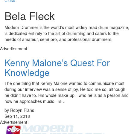
Close
Bela Fleck
Modern Drummer is the world’s most widely read drum magazine,
is dedicated entirely to the art of drumming and caters to the
needs of amateur, semi-pro, and professional drummers.
Advertisement
Kenny Malone’s Quest For
Knowledge
The one thing that Kenny Malone wanted to communicate most
during our interview was a sense of joy. He told me so, although
he didn’t have to. His whole make-up—who he is as a person and
how he approaches music—is…
by Robyn Flans
Sep 11, 2018
Advertisement