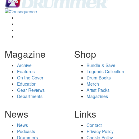
Magazine
Shop
Archive
Bundle & Save
Features
Legends Collection
On the Cover
Drum Books
Education
Merch
Gear Reviews
Artist Packs
Departments
Magazines
News
Links
News
Contact
Podcasts
Privacy Policy
Drummers
Cookie Policy