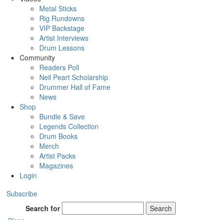
Metal Sticks
Rig Rundowns
VIP Backstage
Artist Interviews
Drum Lessons
Community
Readers Poll
Neil Peart Scholarship
Drummer Hall of Fame
News
Shop
Bundle & Save
Legends Collection
Drum Books
Merch
Artist Packs
Magazines
Login
Subscribe
Search for
Search