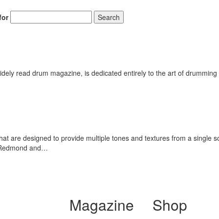
for
Search
ely read drum magazine, is dedicated entirely to the art of drumming 
hat are designed to provide multiple tones and textures from a single
ch Redmond and…
Magazine
Shop