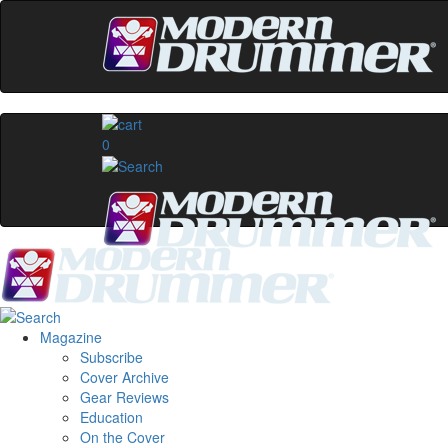
0
Magazine
Subscribe
Cover Archive
Gear Reviews
Education
On the Cover