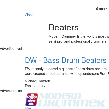
Search 
Close
Beaters
Modern Drummer is the world’s most wid
semi-pro, and professional drummers.
Advertisement
DW - Bass Drum Beaters
DW recently released a quartet of bass drum beaters t
were created in collaboration with top endorsers Ri
Michael Dawson
Feb 17, 2017
Advertisement