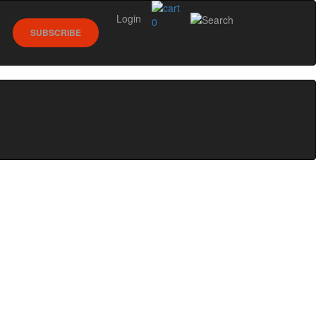
Login
0
SUBSCRIBE