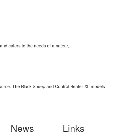
and caters to the needs of amateur,
 source. The Black Sheep and Control Beater XL models
News
Links