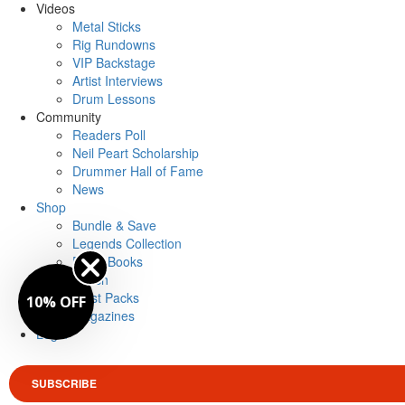
Videos
Metal Sticks
Rig Rundowns
VIP Backstage
Artist Interviews
Drum Lessons
Community
Readers Poll
Neil Peart Scholarship
Drummer Hall of Fame
News
Shop
Bundle & Save
Legends Collection
Drum Books
Merch
Artist Packs
10% OFF
Magazines
Login
SUBSCRIBE