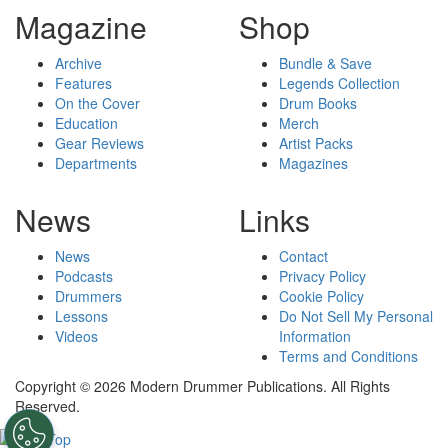
Magazine
Shop
Archive
Bundle & Save
Features
Legends Collection
On the Cover
Drum Books
Education
Merch
Gear Reviews
Artist Packs
Departments
Magazines
News
Links
News
Contact
Podcasts
Privacy Policy
Drummers
Cookie Policy
Lessons
Do Not Sell My Personal
Videos
Information
Terms and Conditions
Copyright © 2026 Modern Drummer Publications. All Rights
Reserved.