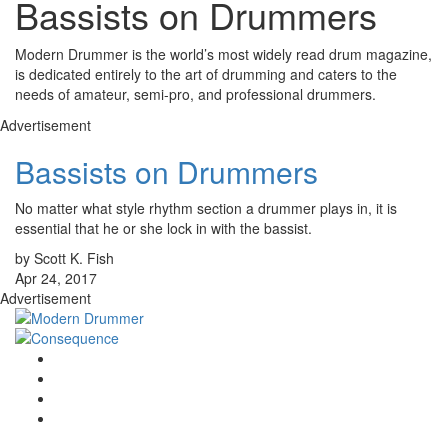
Bassists on Drummers
Modern Drummer is the world’s most widely read drum magazine,
is dedicated entirely to the art of drumming and caters to the
needs of amateur, semi-pro, and professional drummers.
Advertisement
Bassists on Drummers
No matter what style rhythm section a drummer plays in, it is
essential that he or she lock in with the bassist.
by Scott K. Fish
Apr 24, 2017
Advertisement