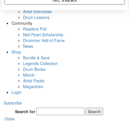
Rig Rundowns
VIP Backstage
Artist Interviews
Drum Lessons
Community
Readers Poll
Neil Peart Scholarship
Drummer Hall of Fame
News
Shop
Bundle & Save
Legends Collection
Drum Books
Merch
Artist Packs
Magazines
Login
Subscribe
Search for
Search
Close