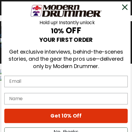
Hold up! Instantly unlock
OFF
10%
0
YOUR FIRST ORDER
Get exclusive interviews, behind-the-scenes
stories, and the gear the pros use—delivered
only by Modern Drummer.
Email
Magazine
Subscribe
name
Cover Archive
Gear Reviews
Education
On the Cover
Get 10% Off
Videos
Metal Sticks
No, thanks