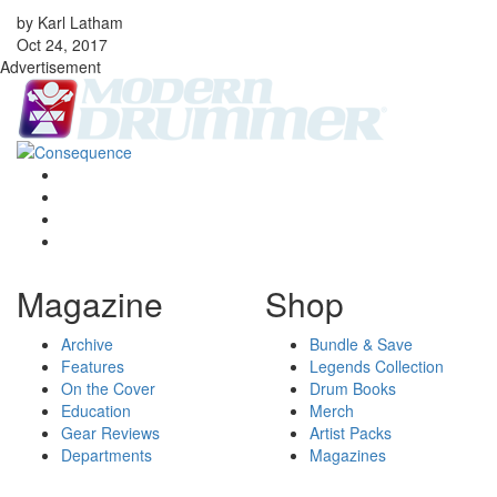
by Karl Latham
Oct 24, 2017
Advertisement
Magazine
Shop
Archive
Bundle & Save
Features
Legends Collection
On the Cover
Drum Books
Education
Merch
Gear Reviews
Artist Packs
Departments
Magazines