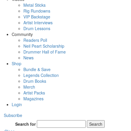
Metal Sticks
Rig Rundowns
VIP Backstage
Artist Interviews
Drum Lessons
Community
Readers Poll
Neil Peart Scholarship
Drummer Hall of Fame
News
Shop
Bundle & Save
Legends Collection
Drum Books
Merch
Artist Packs
Magazines
Login
Subscribe
Search for
Search