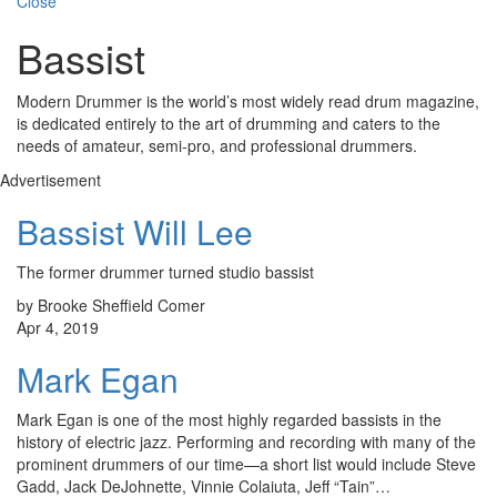
Close
Bassist
Modern Drummer is the world’s most widely read drum magazine,
is dedicated entirely to the art of drumming and caters to the
needs of amateur, semi-pro, and professional drummers.
Advertisement
Bassist Will Lee
The former drummer turned studio bassist
by Brooke Sheffield Comer
Apr 4, 2019
Mark Egan
Mark Egan is one of the most highly regarded bassists in the
history of electric jazz. Performing and recording with many of the
prominent drummers of our time—a short list would include Steve
Gadd, Jack DeJohnette, Vinnie Colaiuta, Jeff “Tain”…