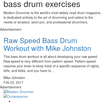
bass drum exercises
Modern Drummer is the world’s most widely read drum magazine,
is dedicated entirely to the art of drumming and caters to the
needs of amateur, semi-pro, and professional drummers.
Advertisement
Raw Speed Bass Drum
Workout with Mike Johnston
This bass drum workout is all about developing your raw speed.
Raw speed is very different from pattern speed. Pattern speed
requires your brain to keep track of a specific sequence of rights,
lefts, and kicks, and you have to…
Mike Johnston
Feb 23, 2017
Advertisement