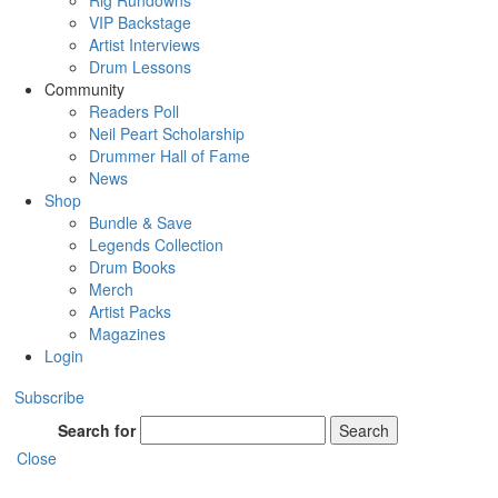
Rig Rundowns
VIP Backstage
Artist Interviews
Drum Lessons
Community
Readers Poll
Neil Peart Scholarship
Drummer Hall of Fame
News
Shop
Bundle & Save
Legends Collection
Drum Books
Merch
Artist Packs
Magazines
Login
Subscribe
Search for
Search
Close