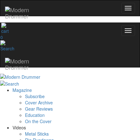
0
Magazine
Subscribe
Cover Archive
Gear Reviews
Education
On the Cover
Videos
Metal Sticks