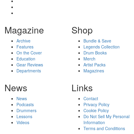
Magazine
Shop
Archive
Bundle & Save
Features
Legends Collection
On the Cover
Drum Books
Education
Merch
Gear Reviews
Artist Packs
Departments
Magazines
News
Links
News
Contact
Podcasts
Privacy Policy
Drummers
Cookie Policy
Lessons
Do Not Sell My Personal
Videos
Information
Terms and Conditions