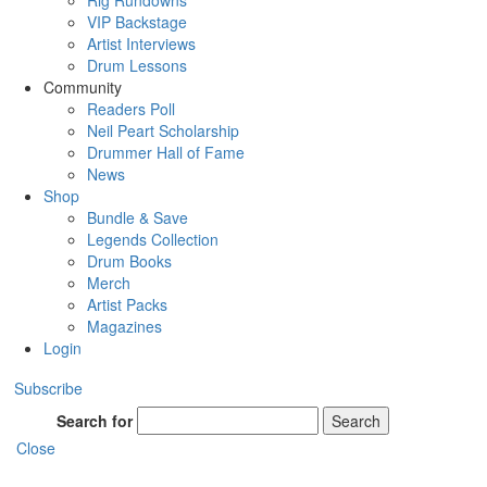
Rig Rundowns
VIP Backstage
Artist Interviews
Drum Lessons
Community
Readers Poll
Neil Peart Scholarship
Drummer Hall of Fame
News
Shop
Bundle & Save
Legends Collection
Drum Books
Merch
Artist Packs
Magazines
Login
Subscribe
Search for
Search
Close