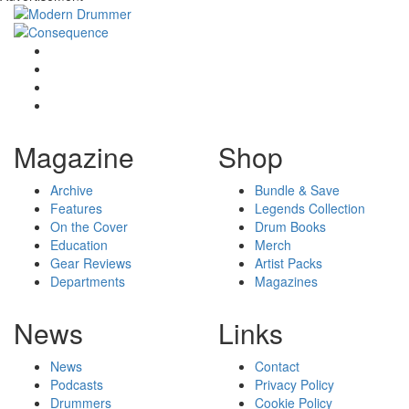
Magazine
Shop
Archive
Bundle & Save
Features
Legends Collection
On the Cover
Drum Books
Education
Merch
Gear Reviews
Artist Packs
Departments
Magazines
News
Links
News
Contact
Podcasts
Privacy Policy
Drummers
Cookie Policy