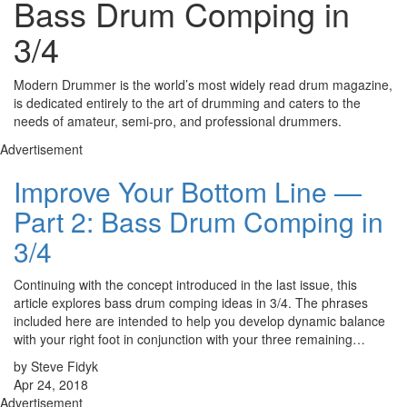
Bass Drum Comping in
3/4
Modern Drummer is the world’s most widely read drum magazine,
is dedicated entirely to the art of drumming and caters to the
needs of amateur, semi-pro, and professional drummers.
Advertisement
Improve Your Bottom Line —
Part 2: Bass Drum Comping in
3/4
Continuing with the concept introduced in the last issue, this
article explores bass drum comping ideas in 3/4. The phrases
included here are intended to help you develop dynamic balance
with your right foot in conjunction with your three remaining…
by Steve Fidyk
Apr 24, 2018
Advertisement