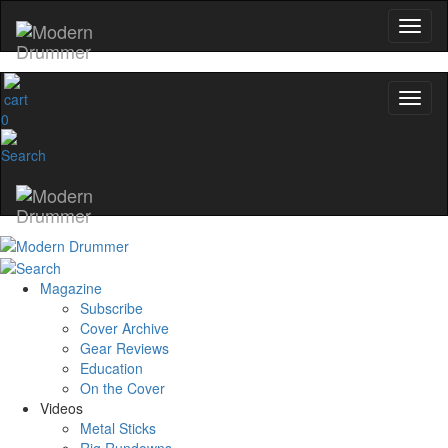
0
Magazine
Subscribe
Cover Archive
Gear Reviews
Education
On the Cover
Videos
Metal Sticks