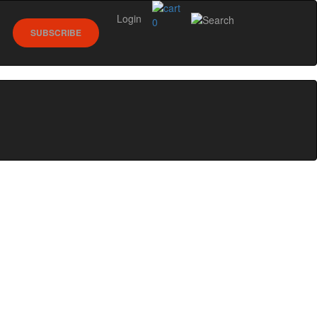
Login
0
SUBSCRIBE