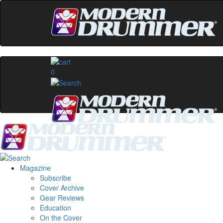
0
Magazine
Subscribe
Cover Archive
Gear Reviews
Education
On the Cover