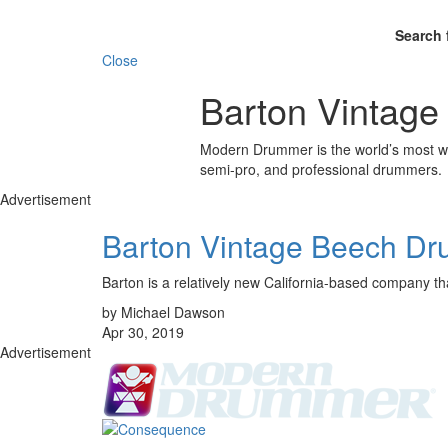
Search 
Close
Barton Vintage
Modern Drummer is the world’s most wid
semi-pro, and professional drummers.
Advertisement
Barton Vintage Beech Dr
Barton is a relatively new California-based company tha
by Michael Dawson
Apr 30, 2019
Advertisement