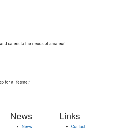
and caters to the needs of amateur,
 for a lifetime.”
News
Links
News
Contact