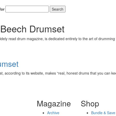
for
Search
 Beech Drumset
ely read drum magazine, is dedicated entirely to the art of drumming 
umset
t, according to its website, makes “real, honest drums that you can keep
Magazine
Shop
Archive
Bundle & Save