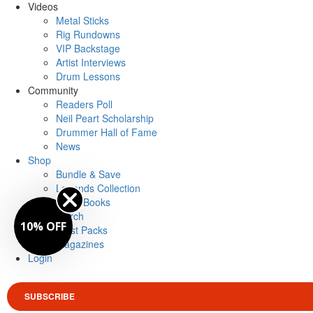
Videos
Metal Sticks
Rig Rundowns
VIP Backstage
Artist Interviews
Drum Lessons
Community
Readers Poll
Neil Peart Scholarship
Drummer Hall of Fame
News
Shop
Bundle & Save
Legends Collection
Drum Books
Merch
10% OFF
Artist Packs
Magazines
Login
SUBSCRIBE