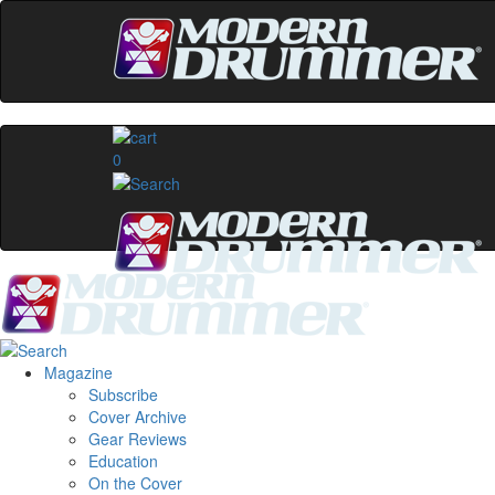
0
Magazine
Subscribe
Cover Archive
Gear Reviews
Education
On the Cover