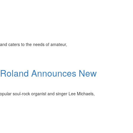
and caters to the needs of amateur,
s, Roland Announces New
opular soul-rock organist and singer Lee Michaels,