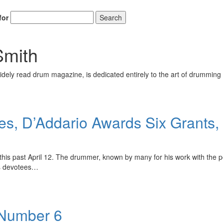
for
Search
Smith
ely read drum magazine, is dedicated entirely to the art of drumming 
ses, D’Addario Awards Six Grant
this past April 12. The drummer, known by many for his work with the p
is devotees…
 Number 6