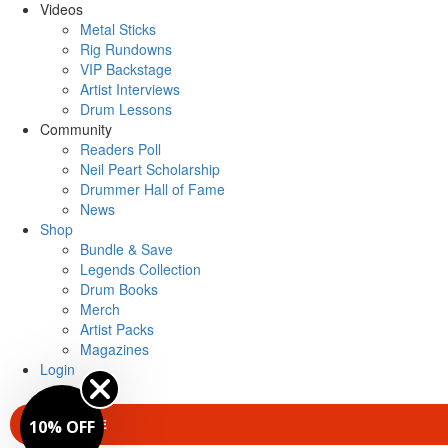
Videos
Metal Sticks
Rig Rundowns
VIP Backstage
Artist Interviews
Drum Lessons
Community
Readers Poll
Neil Peart Scholarship
Drummer Hall of Fame
News
Shop
Bundle & Save
Legends Collection
Drum Books
Merch
Artist Packs
Magazines
Login
SUBSCRIBE
10% OFF