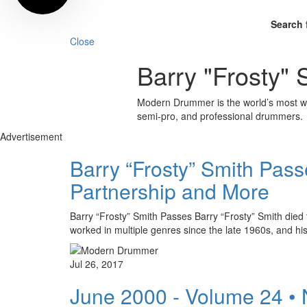
Search 
Close
Barry "Frosty" 
Modern Drummer is the world’s most wid
semi-pro, and professional drummers.
Advertisement
Barry “Frosty” Smith Pas
Partnership and More
Barry “Frosty” Smith Passes Barry “Frosty” Smith died 
worked in multiple genres since the late 1960s, and h
Jul 26, 2017
June 2000 - Volume 24 •