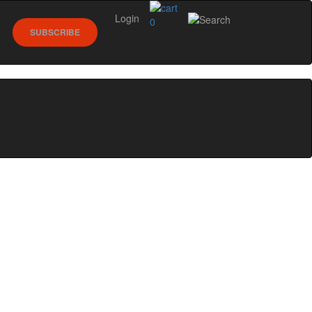
Login
0
SUBSCRIBE