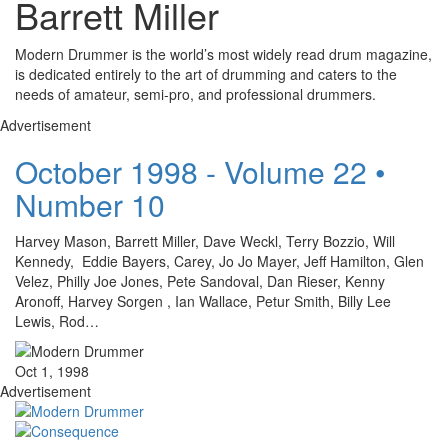
Barrett Miller
Modern Drummer is the world’s most widely read drum magazine,
is dedicated entirely to the art of drumming and caters to the
needs of amateur, semi-pro, and professional drummers.
Advertisement
October 1998 - Volume 22 •
Number 10
Harvey Mason, Barrett Miller, Dave Weckl, Terry Bozzio, Will
Kennedy, Eddie Bayers, Carey, Jo Jo Mayer, Jeff Hamilton, Glen
Velez, Philly Joe Jones, Pete Sandoval, Dan Rieser, Kenny
Aronoff, Harvey Sorgen , Ian Wallace, Petur Smith, Billy Lee
Lewis, Rod…
Oct 1, 1998
Advertisement