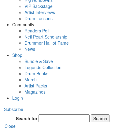
Rig Rundowns
VIP Backstage
Artist Interviews
Drum Lessons
Community
Readers Poll
Neil Peart Scholarship
Drummer Hall of Fame
News
Shop
Bundle & Save
Legends Collection
Drum Books
Merch
Artist Packs
Magazines
Login
Subscribe
Search for
Search
Close