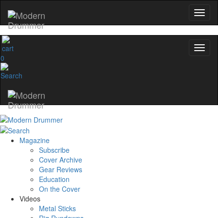
0
Magazine
Subscribe
Cover Archive
Gear Reviews
Education
On the Cover
Videos
Metal Sticks