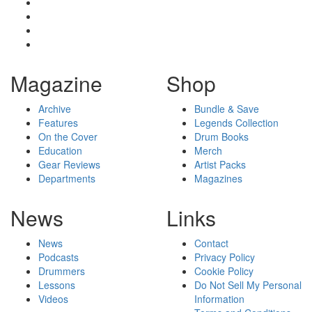
Magazine
Shop
Archive
Bundle & Save
Features
Legends Collection
On the Cover
Drum Books
Education
Merch
Gear Reviews
Artist Packs
Departments
Magazines
News
Links
News
Contact
Podcasts
Privacy Policy
Drummers
Cookie Policy
Lessons
Do Not Sell My Personal
Videos
Information