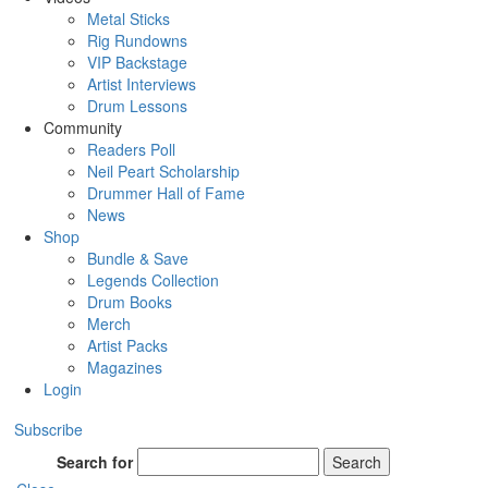
Metal Sticks
Rig Rundowns
VIP Backstage
Artist Interviews
Drum Lessons
Community
Readers Poll
Neil Peart Scholarship
Drummer Hall of Fame
News
Shop
Bundle & Save
Legends Collection
Drum Books
Merch
Artist Packs
Magazines
Login
Subscribe
Search for
Search