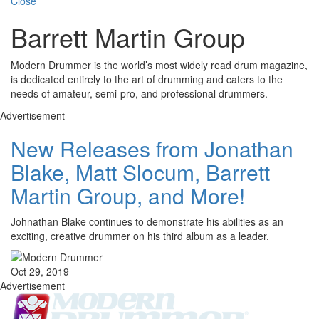
Close
Barrett Martin Group
Modern Drummer is the world’s most widely read drum magazine,
is dedicated entirely to the art of drumming and caters to the
needs of amateur, semi-pro, and professional drummers.
Advertisement
New Releases from Jonathan
Blake, Matt Slocum, Barrett
Martin Group, and More!
Johnathan Blake continues to demonstrate his abilities as an
exciting, creative drummer on his third album as a leader.
Oct 29, 2019
Advertisement