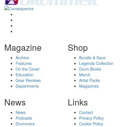
Magazine
Shop
Archive
Bundle & Save
Features
Legends Collection
On the Cover
Drum Books
Education
Merch
Gear Reviews
Artist Packs
Departments
Magazines
News
Links
News
Contact
Podcasts
Privacy Policy
Drummers
Cookie Policy