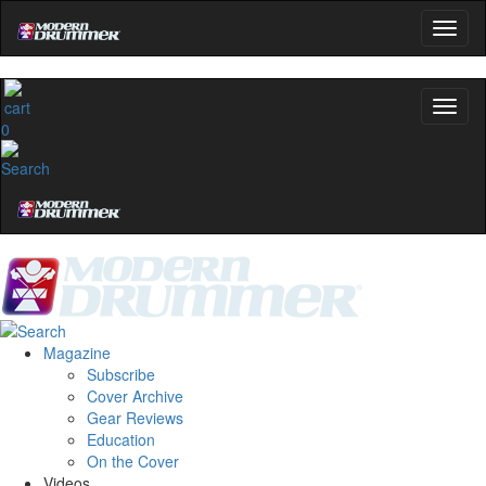
0
Magazine
Subscribe
Cover Archive
Gear Reviews
Education
On the Cover
Videos