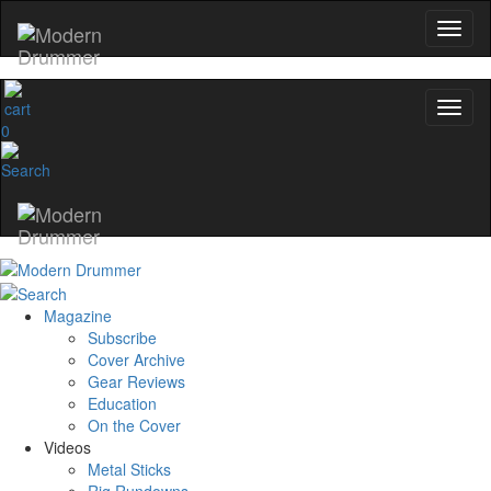
0
Magazine
Subscribe
Cover Archive
Gear Reviews
Education
On the Cover
Videos
Metal Sticks