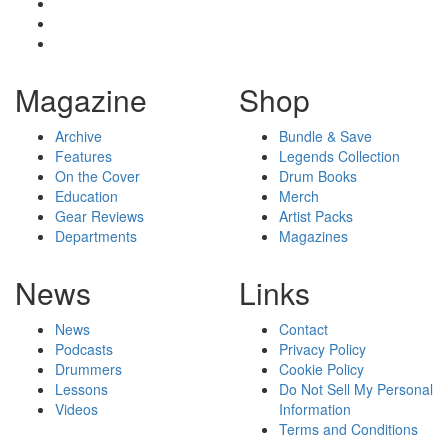
Magazine
Shop
Archive
Bundle & Save
Features
Legends Collection
On the Cover
Drum Books
Education
Merch
Gear Reviews
Artist Packs
Departments
Magazines
News
Links
News
Contact
Podcasts
Privacy Policy
Drummers
Cookie Policy
Lessons
Do Not Sell My Personal
Videos
Information
Terms and Conditions