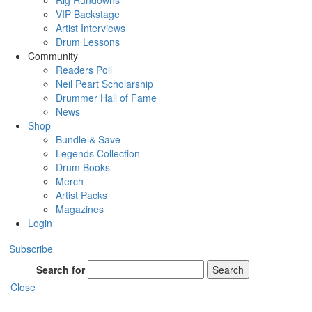
Rig Rundowns
VIP Backstage
Artist Interviews
Drum Lessons
Community
Readers Poll
Neil Peart Scholarship
Drummer Hall of Fame
News
Shop
Bundle & Save
Legends Collection
Drum Books
Merch
Artist Packs
Magazines
Login
Subscribe
Search for
Search
Close