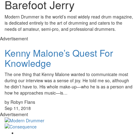
Barefoot Jerry
Modern Drummer is the world’s most widely read drum magazine,
is dedicated entirely to the art of drumming and caters to the
needs of amateur, semi-pro, and professional drummers.
Advertisement
Kenny Malone’s Quest For
Knowledge
The one thing that Kenny Malone wanted to communicate most
during our interview was a sense of joy. He told me so, although
he didn’t have to. His whole make-up—who he is as a person and
how he approaches music—is…
by Robyn Flans
Sep 11, 2018
Advertisement