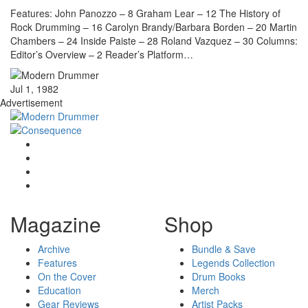
Features: John Panozzo – 8 Graham Lear – 12 The History of
Rock Drumming – 16 Carolyn Brandy/Barbara Borden – 20 Martin
Chambers – 24 Inside Paiste – 28 Roland Vazquez – 30 Columns:
Editor’s Overview – 2 Reader’s Platform…
Jul 1, 1982
Advertisement
Magazine
Shop
Archive
Bundle & Save
Features
Legends Collection
On the Cover
Drum Books
Education
Merch
Gear Reviews
Artist Packs