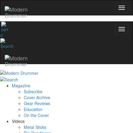
0
Magazine
Subscribe
Cover Archive
Gear Reviews
Education
On the Cover
Videos
Metal Sticks