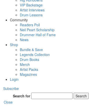
Rig Rundowns
VIP Backstage
Artist Interviews
Drum Lessons
Community
Readers Poll
Neil Peart Scholarship
Drummer Hall of Fame
News
Shop
Bundle & Save
Legends Collection
Drum Books
Merch
Artist Packs
Magazines
Login
Subscribe
Search for
Search
Close