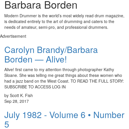
Barbara Borden
Modern Drummer is the world’s most widely read drum magazine,
is dedicated entirely to the art of drumming and caters to the
needs of amateur, semi-pro, and professional drummers.
Advertisement
Carolyn Brandy/Barbara
Borden — Alive!
Alive! first came to my attention through photographer Kathy
Sloane. She was telling me great things about these women who
had a jazz band on the West Coast. TO READ THE FULL STORY:
SUBSCRIBE TO ACCESS LOG IN
by Scott K. Fish
Sep 28, 2017
July 1982 - Volume 6 • Number
5