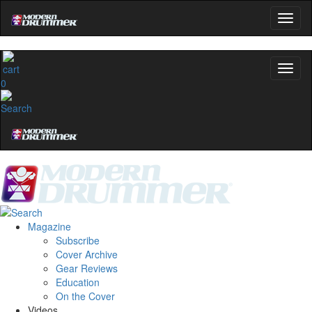
0
Magazine
Subscribe
Cover Archive
Gear Reviews
Education
On the Cover
Videos