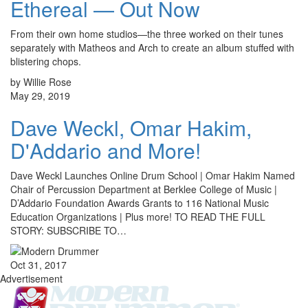
Ethereal — Out Now
From their own home studios—the three worked on their tunes
separately with Matheos and Arch to create an album stuffed with
blistering chops.
by Willie Rose
May 29, 2019
Dave Weckl, Omar Hakim,
D'Addario and More!
Dave Weckl Launches Online Drum School | Omar Hakim Named
Chair of Percussion Department at Berklee College of Music |
D’Addario Foundation Awards Grants to 116 National Music
Education Organizations | Plus more! TO READ THE FULL
STORY: SUBSCRIBE TO…
Oct 31, 2017
Advertisement