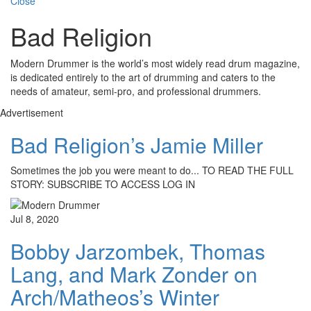
Close
Bad Religion
Modern Drummer is the world’s most widely read drum magazine,
is dedicated entirely to the art of drumming and caters to the
needs of amateur, semi-pro, and professional drummers.
Advertisement
Bad Religion’s Jamie Miller
Sometimes the job you were meant to do... TO READ THE FULL
STORY: SUBSCRIBE TO ACCESS LOG IN
Jul 8, 2020
Bobby Jarzombek, Thomas
Lang, and Mark Zonder on
Arch/Matheos’s Winter