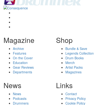
Magazine
Shop
Archive
Bundle & Save
Features
Legends Collection
On the Cover
Drum Books
Education
Merch
Gear Reviews
Artist Packs
Departments
Magazines
News
Links
News
Contact
Podcasts
Privacy Policy
Drummers
Cookie Policy