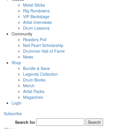
Metal Sticks
Rig Rundowns
VIP Backstage
Artist Interviews
Drum Lessons
Community
Readers Poll
Neil Peart Scholarship
Drummer Hall of Fame
News
Shop
Bundle & Save
Legends Collection
Drum Books
Merch
Artist Packs
Magazines
Login
Subscribe
Search for
Search