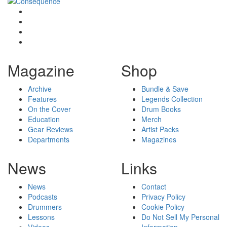
Magazine
Shop
Archive
Bundle & Save
Features
Legends Collection
On the Cover
Drum Books
Education
Merch
Gear Reviews
Artist Packs
Departments
Magazines
News
Links
News
Contact
Podcasts
Privacy Policy
Drummers
Cookie Policy
Lessons
Do Not Sell My Personal