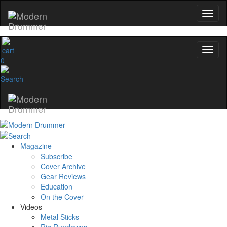
0
Magazine
Subscribe
Cover Archive
Gear Reviews
Education
On the Cover
Videos
Metal Sticks