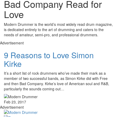
Bad Company Read for
Love
Modern Drummer is the world’s most widely read drum magazine,
is dedicated entirely to the art of drumming and caters to the
needs of amateur, semi-pro, and professional drummers.
Advertisement
9 Reasons to Love Simon
Kirke
It’s a short list of rock drummers who’ve made their mark as a
member of two successful bands, as Simon Kirke did with Free
and then Bad Company. Kirke’s love of American soul and R&B,
particularly the sounds coming out…
Feb 23, 2017
Advertisement