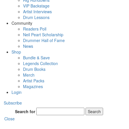
Rig Rundowns
VIP Backstage
Artist Interviews
Drum Lessons
Community
Readers Poll
Neil Peart Scholarship
Drummer Hall of Fame
News
Shop
Bundle & Save
Legends Collection
Drum Books
Merch
Artist Packs
Magazines
Login
Subscribe
Search for
Search
Close