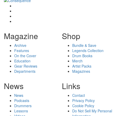
Magazine
Shop
Archive
Bundle & Save
Features
Legends Collection
On the Cover
Drum Books
Education
Merch
Gear Reviews
Artist Packs
Departments
Magazines
News
Links
News
Contact
Podcasts
Privacy Policy
Drummers
Cookie Policy
Lessons
Do Not Sell My Personal