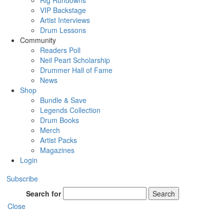
Rig Rundowns
VIP Backstage
Artist Interviews
Drum Lessons
Community
Readers Poll
Neil Peart Scholarship
Drummer Hall of Fame
News
Shop
Bundle & Save
Legends Collection
Drum Books
Merch
Artist Packs
Magazines
Login
Subscribe
Search for
Search
Close