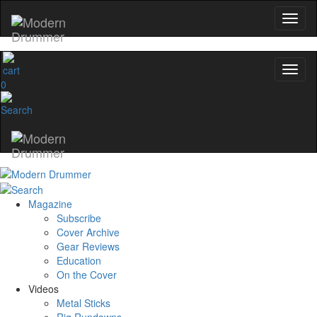
0
Magazine
Subscribe
Cover Archive
Gear Reviews
Education
On the Cover
Videos
Metal Sticks