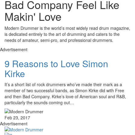
Bad Company Feel Like
Makin' Love
Modern Drummer is the world’s most widely read drum magazine,
is dedicated entirely to the art of drumming and caters to the
needs of amateur, semi-pro, and professional drummers.
Advertisement
9 Reasons to Love Simon
Kirke
It’s a short list of rock drummers who’ve made their mark as a
member of two successful bands, as Simon Kirke did with Free
and then Bad Company. Kirke’s love of American soul and R&B,
particularly the sounds coming out…
Feb 23, 2017
Advertisement