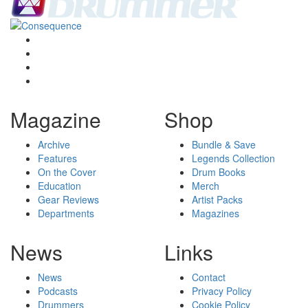
Magazine
Shop
Archive
Bundle & Save
Features
Legends Collection
On the Cover
Drum Books
Education
Merch
Gear Reviews
Artist Packs
Departments
Magazines
News
Links
News
Contact
Podcasts
Privacy Policy
Drummers
Cookie Policy