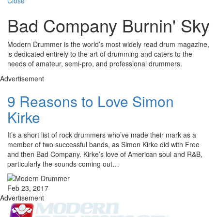
Close
Bad Company Burnin' Sky
Modern Drummer is the world’s most widely read drum magazine,
is dedicated entirely to the art of drumming and caters to the
needs of amateur, semi-pro, and professional drummers.
Advertisement
9 Reasons to Love Simon
Kirke
It’s a short list of rock drummers who’ve made their mark as a
member of two successful bands, as Simon Kirke did with Free
and then Bad Company. Kirke’s love of American soul and R&B,
particularly the sounds coming out…
Feb 23, 2017
Advertisement