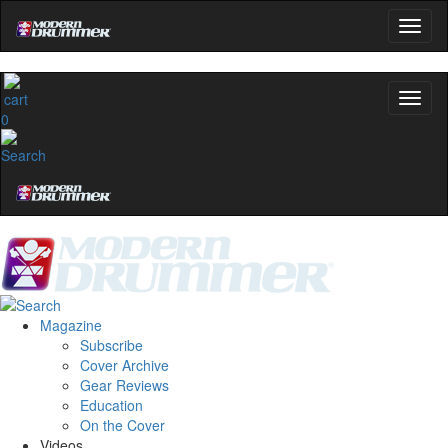
0
Magazine
Subscribe
Cover Archive
Gear Reviews
Education
On the Cover
Videos