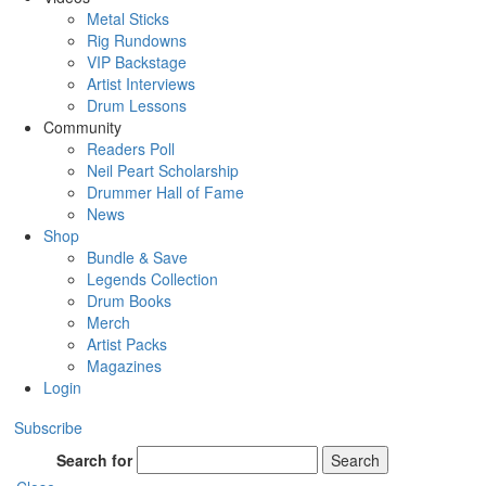
Metal Sticks
Rig Rundowns
VIP Backstage
Artist Interviews
Drum Lessons
Community
Readers Poll
Neil Peart Scholarship
Drummer Hall of Fame
News
Shop
Bundle & Save
Legends Collection
Drum Books
Merch
Artist Packs
Magazines
Login
Subscribe
Search for
Search