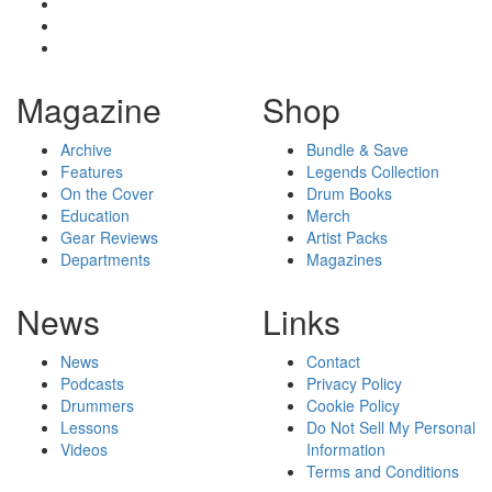
Magazine
Shop
Archive
Bundle & Save
Features
Legends Collection
On the Cover
Drum Books
Education
Merch
Gear Reviews
Artist Packs
Departments
Magazines
News
Links
News
Contact
Podcasts
Privacy Policy
Drummers
Cookie Policy
Lessons
Do Not Sell My Personal
Videos
Information
Terms and Conditions