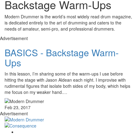
Backstage Warm-Ups
Modern Drummer is the world’s most widely read drum magazine,
is dedicated entirely to the art of drumming and caters to the
needs of amateur, semi-pro, and professional drummers.
Advertisement
BASICS - Backstage Warm-
Ups
In this lesson, I’m sharing some of the warm-ups I use before
hitting the stage with Jason Aldean each night. I improvise with
rudimental figures that isolate both sides of my body, which helps
me focus on my weaker hand.…
Feb 23, 2017
Advertisement