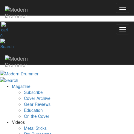
0
Magazine
Subscribe
Cover Archive
Gear Reviews
Education
On the Cover
Videos
Metal Sticks