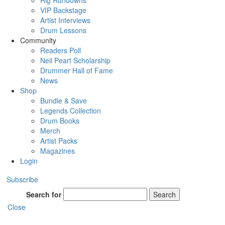
Rig Rundowns
VIP Backstage
Artist Interviews
Drum Lessons
Community
Readers Poll
Neil Peart Scholarship
Drummer Hall of Fame
News
Shop
Bundle & Save
Legends Collection
Drum Books
Merch
Artist Packs
Magazines
Login
Subscribe
Search for
Search
Close