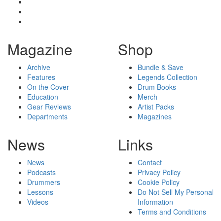
Magazine
Shop
Archive
Bundle & Save
Features
Legends Collection
On the Cover
Drum Books
Education
Merch
Gear Reviews
Artist Packs
Departments
Magazines
News
Links
News
Contact
Podcasts
Privacy Policy
Drummers
Cookie Policy
Lessons
Do Not Sell My Personal
Videos
Information
Terms and Conditions