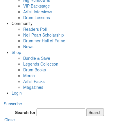
Rig Rundowns
VIP Backstage
Artist Interviews
Drum Lessons
Community
Readers Poll
Neil Peart Scholarship
Drummer Hall of Fame
News
Shop
Bundle & Save
Legends Collection
Drum Books
Merch
Artist Packs
Magazines
Login
Subscribe
Search for
Search
Close