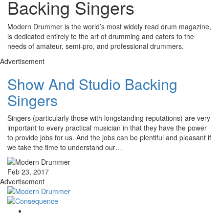
Backing Singers
Modern Drummer is the world’s most widely read drum magazine,
is dedicated entirely to the art of drumming and caters to the
needs of amateur, semi-pro, and professional drummers.
Advertisement
Show And Studio Backing
Singers
Singers (particularly those with longstanding reputations) are very
important to every practical musician in that they have the power
to provide jobs for us. And the jobs can be plentiful and pleasant if
we take the time to understand our…
Feb 23, 2017
Advertisement