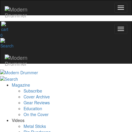
0
Magazine
Subscribe
Cover Archive
Gear Reviews
Education
On the Cover
Videos
Metal Sticks