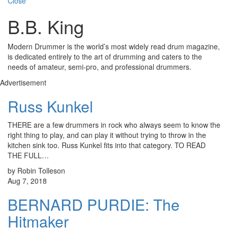
Close
B.B. King
Modern Drummer is the world’s most widely read drum magazine,
is dedicated entirely to the art of drumming and caters to the
needs of amateur, semi-pro, and professional drummers.
Advertisement
Russ Kunkel
THERE are a few drummers in rock who always seem to know the
right thing to play, and can play it without trying to throw in the
kitchen sink too. Russ Kunkel fits into that category. TO READ
THE FULL…
by Robin Tolleson
Aug 7, 2018
BERNARD PURDIE: The
Hitmaker