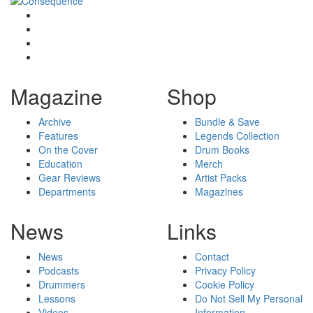
Magazine
Shop
Archive
Bundle & Save
Features
Legends Collection
On the Cover
Drum Books
Education
Merch
Gear Reviews
Artist Packs
Departments
Magazines
News
Links
News
Contact
Podcasts
Privacy Policy
Drummers
Cookie Policy
Lessons
Do Not Sell My Personal
Videos
Information