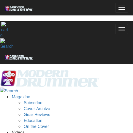
0
Magazine
Subscribe
Cover Archive
Gear Reviews
Education
On the Cover
Videos