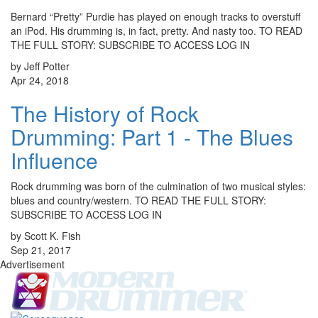
Bernard “Pretty” Purdie has played on enough tracks to overstuff
an iPod. His drumming is, in fact, pretty. And nasty too. TO READ
THE FULL STORY: SUBSCRIBE TO ACCESS LOG IN
by Jeff Potter
Apr 24, 2018
The History of Rock
Drumming: Part 1 - The Blues
Influence
Rock drumming was born of the culmination of two musical styles:
blues and country/western. TO READ THE FULL STORY:
SUBSCRIBE TO ACCESS LOG IN
by Scott K. Fish
Sep 21, 2017
Advertisement