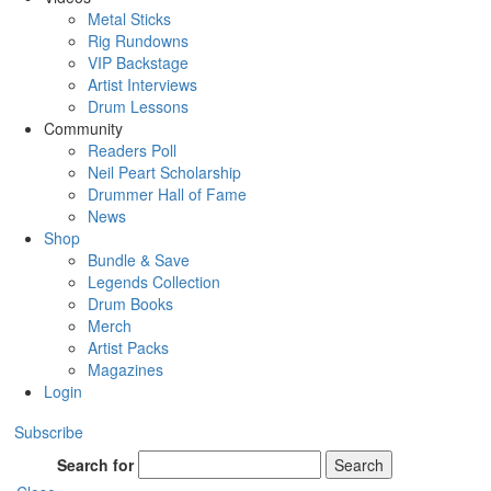
Metal Sticks
Rig Rundowns
VIP Backstage
Artist Interviews
Drum Lessons
Community
Readers Poll
Neil Peart Scholarship
Drummer Hall of Fame
News
Shop
Bundle & Save
Legends Collection
Drum Books
Merch
Artist Packs
Magazines
Login
Subscribe
Search for
Search