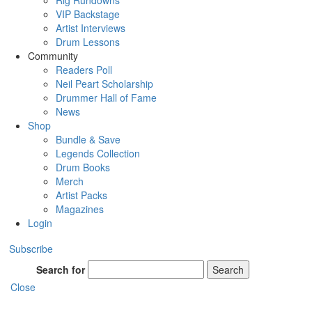
Rig Rundowns
VIP Backstage
Artist Interviews
Drum Lessons
Community
Readers Poll
Neil Peart Scholarship
Drummer Hall of Fame
News
Shop
Bundle & Save
Legends Collection
Drum Books
Merch
Artist Packs
Magazines
Login
Subscribe
Search for
Search
Close