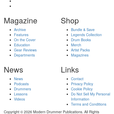
Magazine
Shop
Archive
Bundle & Save
Features
Legends Collection
On the Cover
Drum Books
Education
Merch
Gear Reviews
Artist Packs
Departments
Magazines
News
Links
News
Contact
Podcasts
Privacy Policy
Drummers
Cookie Policy
Lessons
Do Not Sell My Personal
Videos
Information
Terms and Conditions
Copyright © 2026 Modern Drummer Publications. All Rights