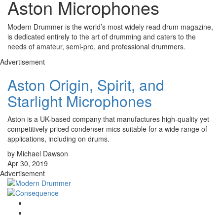
Aston Microphones
Modern Drummer is the world’s most widely read drum magazine,
is dedicated entirely to the art of drumming and caters to the
needs of amateur, semi-pro, and professional drummers.
Advertisement
Aston Origin, Spirit, and
Starlight Microphones
Aston is a UK-based company that manufactures high-quality yet
competitively priced condenser mics suitable for a wide range of
applications, including on drums.
by Michael Dawson
Apr 30, 2019
Advertisement