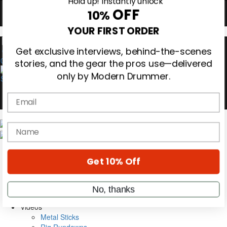
Hold up! Instantly unlock
OFF
10%
YOUR FIRST ORDER
0
Get exclusive interviews, behind-the-scenes
stories, and the gear the pros use—delivered
only by Modern Drummer.
Email
Magazine
name
Subscribe
Cover Archive
Gear Reviews
Get 10% Off
Education
On the Cover
Videos
No, thanks
Metal Sticks