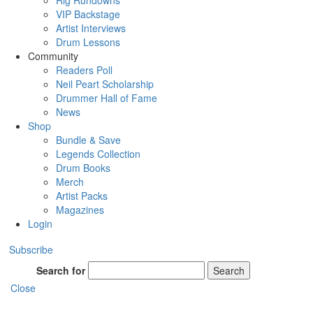
Rig Rundowns
VIP Backstage
Artist Interviews
Drum Lessons
Community
Readers Poll
Neil Peart Scholarship
Drummer Hall of Fame
News
Shop
Bundle & Save
Legends Collection
Drum Books
Merch
Artist Packs
Magazines
Login
Subscribe
Search for
Search
Close