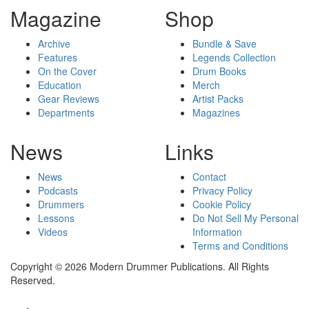
Magazine
Shop
Archive
Bundle & Save
Features
Legends Collection
On the Cover
Drum Books
Education
Merch
Gear Reviews
Artist Packs
Departments
Magazines
News
Links
News
Contact
Podcasts
Privacy Policy
Drummers
Cookie Policy
Lessons
Do Not Sell My Personal
Videos
Information
Terms and Conditions
Copyright © 2026 Modern Drummer Publications. All Rights
Reserved.