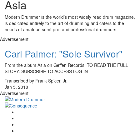
Asia
Modern Drummer is the world’s most widely read drum magazine,
is dedicated entirely to the art of drumming and caters to the
needs of amateur, semi-pro, and professional drummers.
Advertisement
Carl Palmer: "Sole Survivor"
From the album Asia on Geffen Records. TO READ THE FULL
STORY: SUBSCRIBE TO ACCESS LOG IN
Transcribed by Frank Spicer, Jr.
Jan 5, 2018
Advertisement