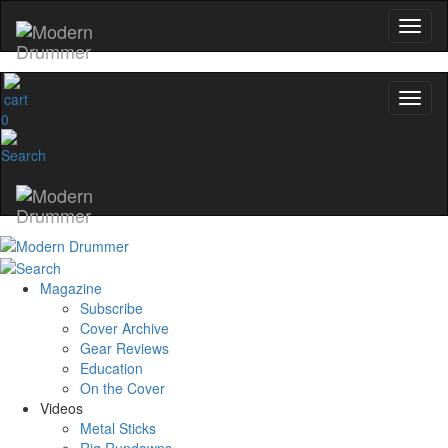
0
Magazine
Subscribe
Cover Archive
Gear Reviews
Education
On the Cover
Videos
Metal Sticks