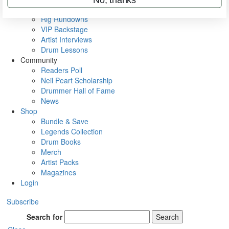
Metal Sticks
Rig Rundowns
VIP Backstage
Artist Interviews
Drum Lessons
Community
Readers Poll
Neil Peart Scholarship
Drummer Hall of Fame
News
Shop
Bundle & Save
Legends Collection
Drum Books
Merch
Artist Packs
Magazines
Login
Subscribe
Search for
Search