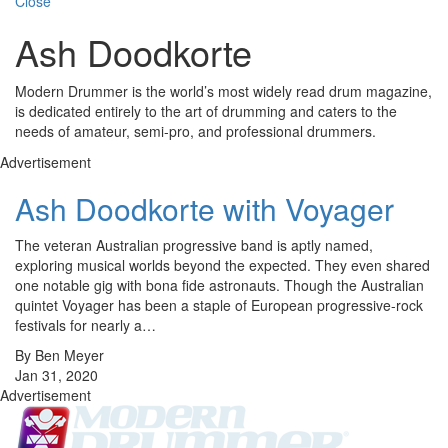
Close
Ash Doodkorte
Modern Drummer is the world’s most widely read drum magazine,
is dedicated entirely to the art of drumming and caters to the
needs of amateur, semi-pro, and professional drummers.
Advertisement
Ash Doodkorte with Voyager
The veteran Australian progressive band is aptly named,
exploring musical worlds beyond the expected. They even shared
one notable gig with bona fide astronauts. Though the Australian
quintet Voyager has been a staple of European progressive-rock
festivals for nearly a…
By Ben Meyer
Jan 31, 2020
Advertisement