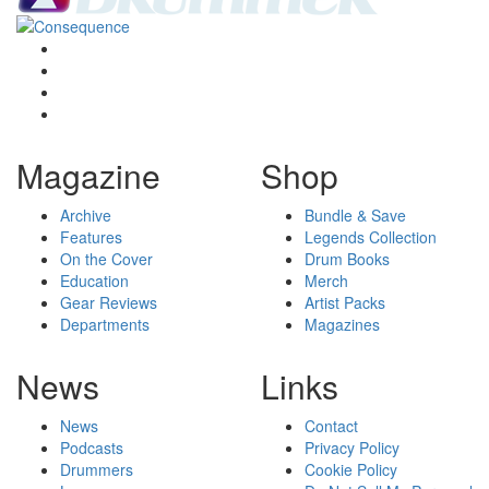
Magazine
Shop
Archive
Bundle & Save
Features
Legends Collection
On the Cover
Drum Books
Education
Merch
Gear Reviews
Artist Packs
Departments
Magazines
News
Links
News
Contact
Podcasts
Privacy Policy
Drummers
Cookie Policy