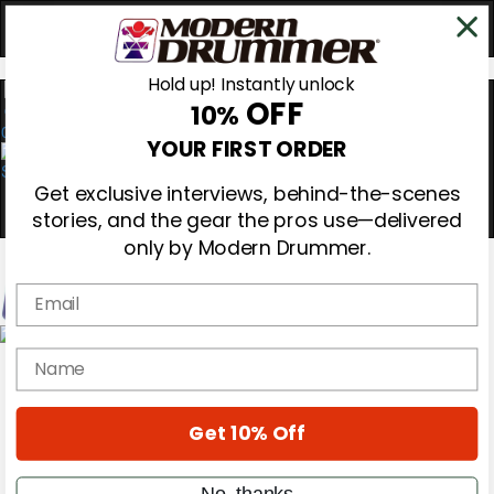
Hold up! Instantly unlock
OFF
10%
0
YOUR FIRST ORDER
Get exclusive interviews, behind-the-scenes
stories, and the gear the pros use—delivered
only by Modern Drummer.
Email
Magazine
name
Subscribe
Cover Archive
Gear Reviews
Get 10% Off
Education
On the Cover
Videos
No, thanks