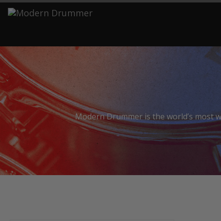
S
Modern Drummer is the world’s most wid