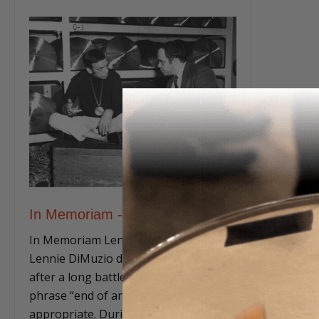
In Memoriam - Lenny DiMuzio
In Memoriam Lenny DiMuzio When
Lennie DiMuzio died this past March 7
after a long battle with cancer, the
phrase “end of an era” was truly
appropriate. During his decades