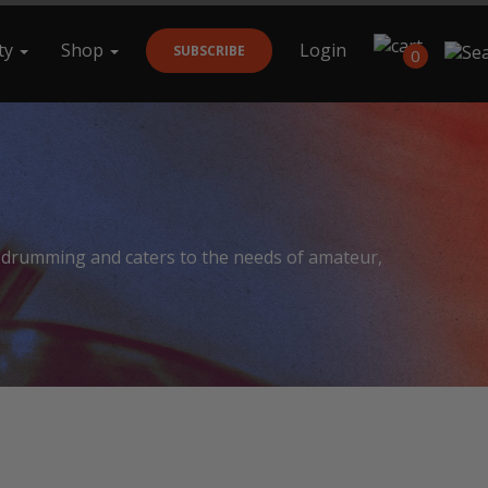
ty
Shop
Login
SUBSCRIBE
0
Search
f drumming and caters to the needs of amateur,