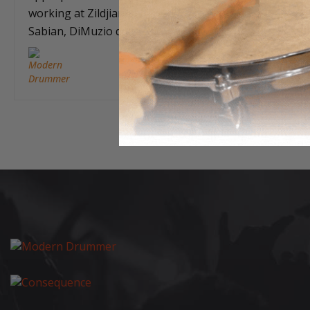
working at Zildjian and then for
Sabian, DiMuzio defined what…
Feb 23, 2017