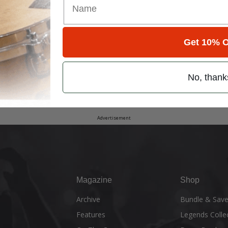
Get 10% O
No, thank
Advertisement
Magazine
Shop
Archive
Bundle & Sav
Features
Legends Colle