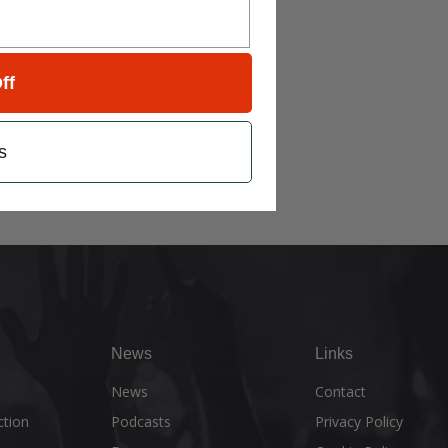
ff
s
News
Links
e
News
Contact
ction
Podcasts
Privacy Policy