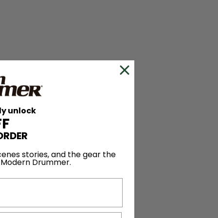
ly unlock
FF
ORDER
enes stories, and the gear the
y Modern Drummer.