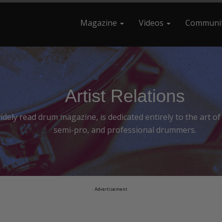
Magazine
Videos
Communi
earch For
Artist Relations
ely read drum magazine, is dedicated entirely to the art o
semi-pro, and professional drummers.
Advertisement