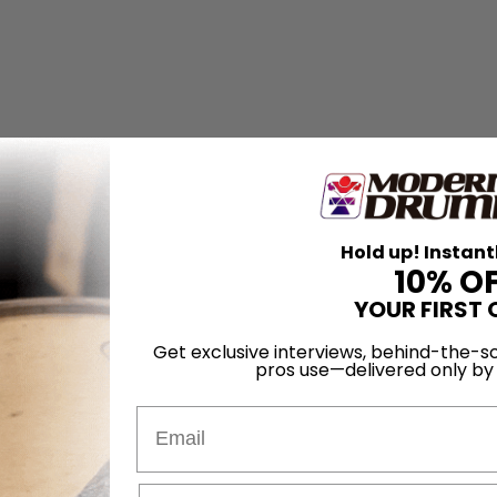
Hold up! Instant
10% O
YOUR FIRST 
Get exclusive interviews, behind-the-sc
pros use—delivered only b
Email