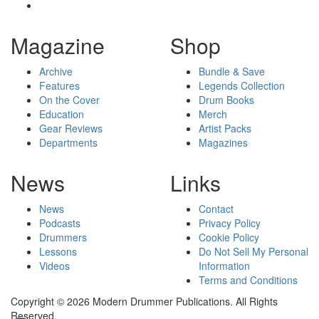
Magazine
Shop
Archive
Bundle & Save
Features
Legends Collection
On the Cover
Drum Books
Education
Merch
Gear Reviews
Artist Packs
Departments
Magazines
News
Links
News
Contact
Podcasts
Privacy Policy
Drummers
Cookie Policy
Lessons
Do Not Sell My Personal
Videos
Information
Terms and Conditions
Copyright © 2026 Modern Drummer Publications. All Rights
Reserved.