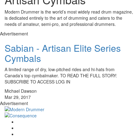
Modern Drummer is the world’s most widely read drum magazine,
is dedicated entirely to the art of drumming and caters to the
needs of amateur, semi-pro, and professional drummers.
Advertisement
Sabian - Artisan Elite Series
Cymbals
A limited range of dry, low-pitched rides and hi-hats from
Canada’s top cymbalmaker. TO READ THE FULL STORY:
SUBSCRIBE TO ACCESS LOG IN
Michael Dawson
Mar 29, 2017
Advertisement