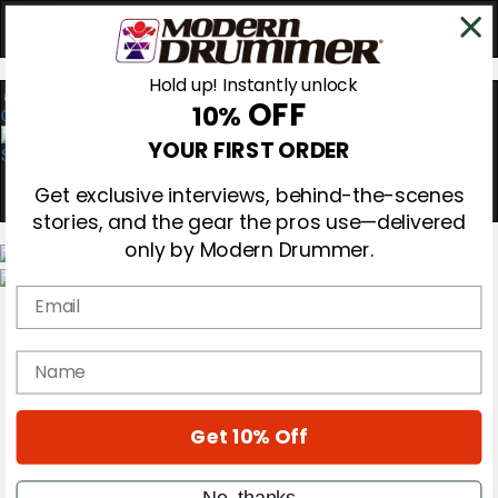
Hold up! Instantly unlock
OFF
10%
0
YOUR FIRST ORDER
Get exclusive interviews, behind-the-scenes
stories, and the gear the pros use—delivered
only by Modern Drummer.
Email
Magazine
Subscribe
Cover Archive
name
Gear Reviews
Education
On the Cover
Get 10% Off
Videos
Metal Sticks
Rig Rundowns
No, thanks