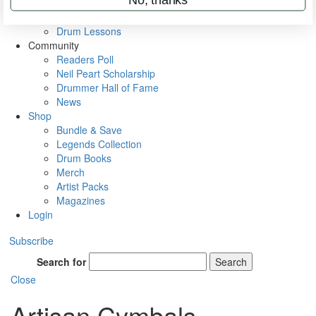
VIP Backstage
Artist Interviews
Drum Lessons
Community
Readers Poll
Neil Peart Scholarship
Drummer Hall of Fame
News
Shop
Bundle & Save
Legends Collection
Drum Books
Merch
Artist Packs
Magazines
Login
Subscribe
Search for
Search
Close
Artisan Cymbals