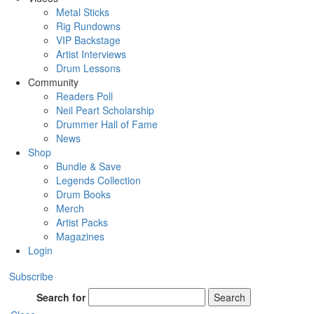
Metal Sticks
Rig Rundowns
VIP Backstage
Artist Interviews
Drum Lessons
Community
Readers Poll
Neil Peart Scholarship
Drummer Hall of Fame
News
Shop
Bundle & Save
Legends Collection
Drum Books
Merch
Artist Packs
Magazines
Login
Subscribe
Search for
Search