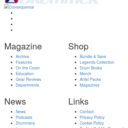
Magazine
Shop
Archive
Bundle & Save
Features
Legends Collection
On the Cover
Drum Books
Education
Merch
Gear Reviews
Artist Packs
Departments
Magazines
News
Links
News
Contact
Podcasts
Privacy Policy
Drummers
Cookie Policy