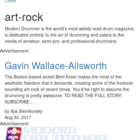
Close
art-rock
Modern Drummer is the world’s most widely read drum magazine,
is dedicated entirely to the art of drumming and caters to the
needs of amateur, semi-pro, and professional drummers.
Advertisement
Gavin Wallace-Ailsworth
The Boston-based sextet Bent Knee makes the most of the
aesthetic freedom that it demands, creating some of the freshest-
sounding art-rock of recent times. You’d be right to assume the
drumming is pretty awesome. TO READ THE FULL STORY:
SUBSCRIBE…
by Ilya Stemkovsky
Aug 30, 2017
Advertisement