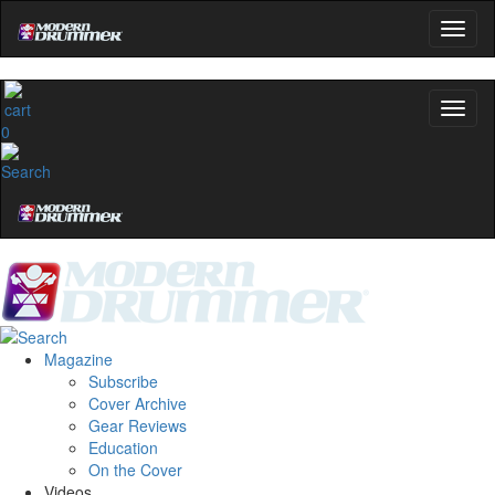
0
Magazine
Subscribe
Cover Archive
Gear Reviews
Education
On the Cover
Videos