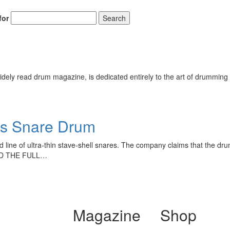
for
Search
ely read drum magazine, is dedicated entirely to the art of drumming 
es Snare Drum
line of ultra-thin stave-shell snares. The company claims that the dru
READ THE FULL…
Magazine
Shop