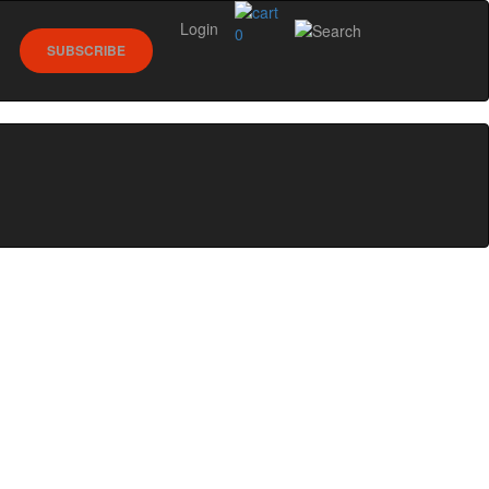
Login
0
SUBSCRIBE