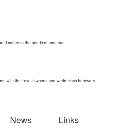
and caters to the needs of amateur,
ms, with their exotic woods and world-class hardware,
News
Links