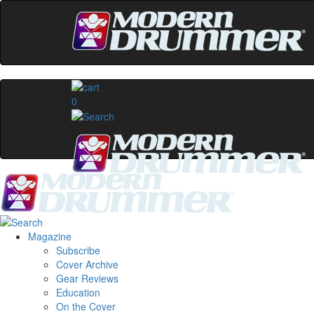
0
Magazine
Subscribe
Cover Archive
Gear Reviews
Education
On the Cover