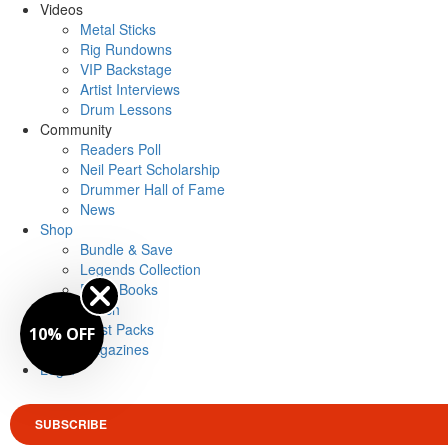
Videos
Metal Sticks
Rig Rundowns
VIP Backstage
Artist Interviews
Drum Lessons
Community
Readers Poll
Neil Peart Scholarship
Drummer Hall of Fame
News
Shop
Bundle & Save
Legends Collection
Drum Books
Merch
Artist Packs
10% OFF
Magazines
Login
SUBSCRIBE