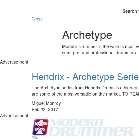
Search 
Close
Archetype
Modern Drummer is the world’s most wid
semi-pro, and professional drummers.
Advertisement
Hendrix - Archetype Seri
The Archetype series from Hendrix Drums is a high-end 
are some of the most versatile on the market. TO 
Miguel Monroy
Feb 23, 2017
Advertisement