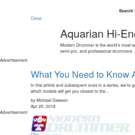
Search 
Close
Aquarian Hi-En
Modern Drummer is the world’s most wid
semi-pro, and professional drummers.
Advertisement
What You Need to Know 
In this article and subsequent ones in a series, we’re 
which models will get you closest to the…
by Michael Dawson
Apr 25, 2018
Advertisement