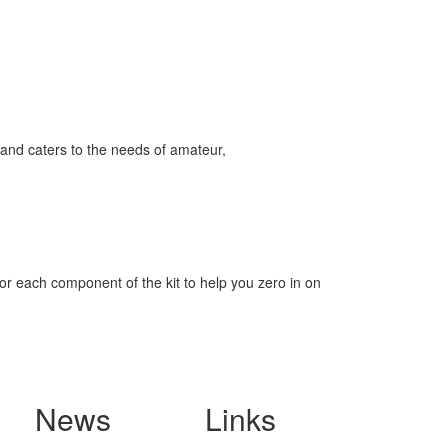
and caters to the needs of amateur,
for each component of the kit to help you zero in on
News
Links