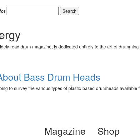
for
Search
ergy
ely read drum magazine, is dedicated entirely to the art of drumming 
About Bass Drum Heads
going to survey the various types of plastic-based drumheads available 
Magazine
Shop