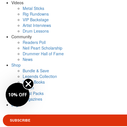
Videos
Metal Sticks
Rig Rundowns
VIP Backstage
Artist Interviews
Drum Lessons
Community
Readers Poll
Neil Peart Scholarship
Drummer Hall of Fame
News
Shop
Bundle & Save
Legends Collection
Drum Books
Merch
Artist Packs
10% OFF
Magazines
Login
SUBSCRIBE