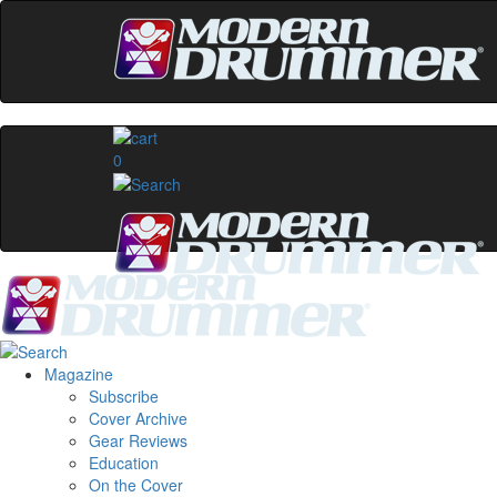
0
Magazine
Subscribe
Cover Archive
Gear Reviews
Education
On the Cover