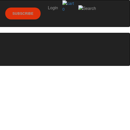
Login
0
SUBSCRIBE