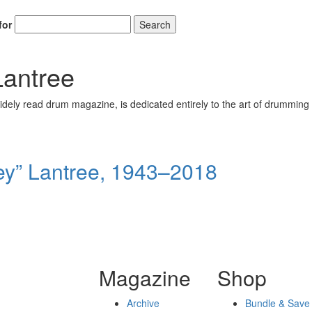
for
Search
antree
ely read drum magazine, is dedicated entirely to the art of drumming 
y” Lantree, 1943–2018
Magazine
Shop
Archive
Bundle & Save