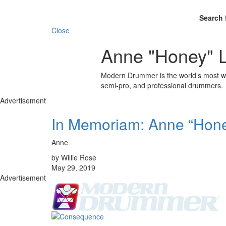
Search 
Close
Anne "Honey" L
Modern Drummer is the world’s most wid
semi-pro, and professional drummers.
Advertisement
In Memoriam: Anne “Hone
Anne
by Willie Rose
May 29, 2019
Advertisement