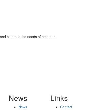
and caters to the needs of amateur,
News
Links
News
Contact