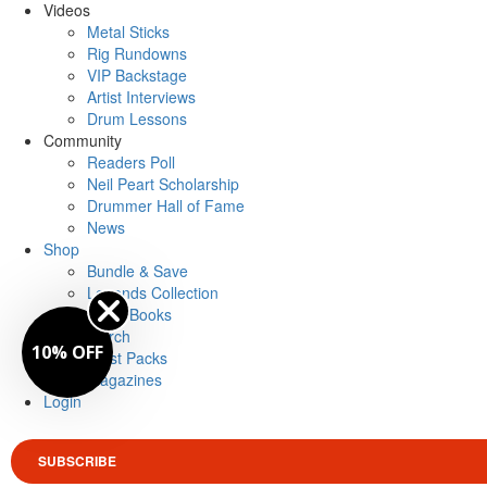
Videos
Metal Sticks
Rig Rundowns
VIP Backstage
Artist Interviews
Drum Lessons
Community
Readers Poll
Neil Peart Scholarship
Drummer Hall of Fame
News
Shop
Bundle & Save
Legends Collection
Drum Books
Merch
10% OFF
Artist Packs
Magazines
Login
SUBSCRIBE