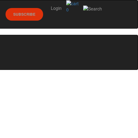
Login
0
SUBSCRIBE