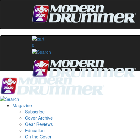
0
Magazine
Subscribe
Cover Archive
Gear Reviews
Education
On the Cover