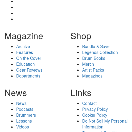
Magazine
Shop
Archive
Bundle & Save
Features
Legends Collection
On the Cover
Drum Books
Education
Merch
Gear Reviews
Artist Packs
Departments
Magazines
News
Links
News
Contact
Podcasts
Privacy Policy
Drummers
Cookie Policy
Lessons
Do Not Sell My Personal
Videos
Information