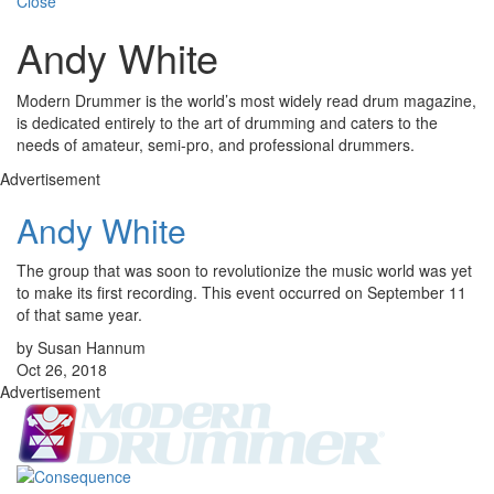
Close
Andy White
Modern Drummer is the world’s most widely read drum magazine,
is dedicated entirely to the art of drumming and caters to the
needs of amateur, semi-pro, and professional drummers.
Advertisement
Andy White
The group that was soon to revolutionize the music world was yet
to make its first recording. This event occurred on September 11
of that same year.
by Susan Hannum
Oct 26, 2018
Advertisement