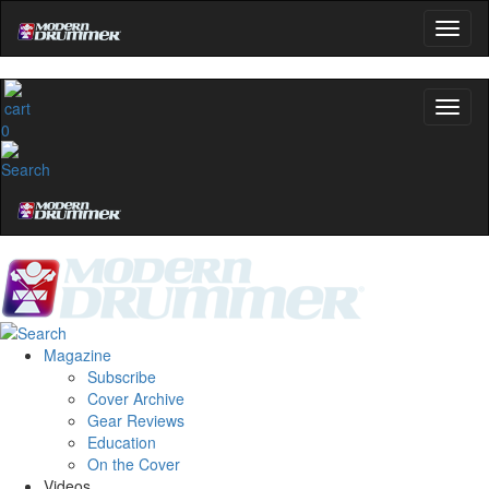
0
Magazine
Subscribe
Cover Archive
Gear Reviews
Education
On the Cover
Videos