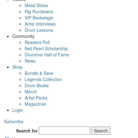
Metal Sticks
Rig Rundowns
VIP Backstage
Artist Interviews
Drum Lessons
Community
Readers Poll
Neil Peart Scholarship
Drummer Hall of Fame
News
Shop
Bundle & Save
Legends Collection
Drum Books
Merch
Artist Packs
Magazines
Login
Subscribe
Search for
Search