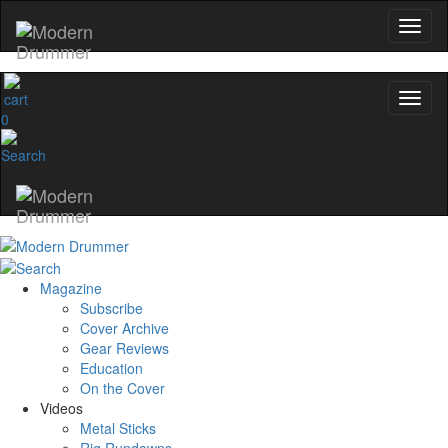
0
Magazine
Subscribe
Cover Archive
Gear Reviews
Education
On the Cover
Videos
Metal Sticks