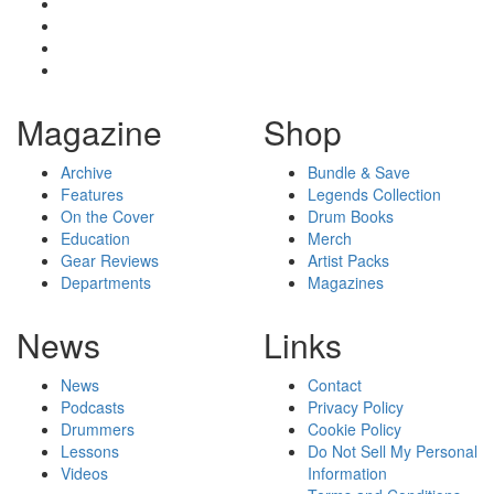
Magazine
Shop
Archive
Bundle & Save
Features
Legends Collection
On the Cover
Drum Books
Education
Merch
Gear Reviews
Artist Packs
Departments
Magazines
News
Links
News
Contact
Podcasts
Privacy Policy
Drummers
Cookie Policy
Lessons
Do Not Sell My Personal
Videos
Information