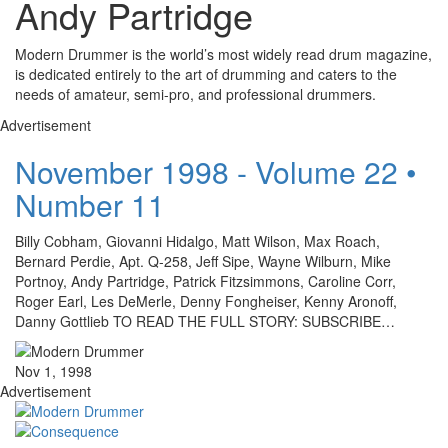
Andy Partridge
Modern Drummer is the world’s most widely read drum magazine,
is dedicated entirely to the art of drumming and caters to the
needs of amateur, semi-pro, and professional drummers.
Advertisement
November 1998 - Volume 22 •
Number 11
Billy Cobham, Giovanni Hidalgo, Matt Wilson, Max Roach,
Bernard Perdie, Apt. Q-258, Jeff Sipe, Wayne Wilburn, Mike
Portnoy, Andy Partridge, Patrick Fitzsimmons, Caroline Corr,
Roger Earl, Les DeMerle, Denny Fongheiser, Kenny Aronoff,
Danny Gottlieb TO READ THE FULL STORY: SUBSCRIBE…
Nov 1, 1998
Advertisement