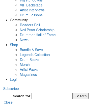
Rig Rundowns
VIP Backstage
Artist Interviews
Drum Lessons
Community
Readers Poll
Neil Peart Scholarship
Drummer Hall of Fame
News
Shop
Bundle & Save
Legends Collection
Drum Books
Merch
Artist Packs
Magazines
Login
Subscribe
Search for
Search
Close