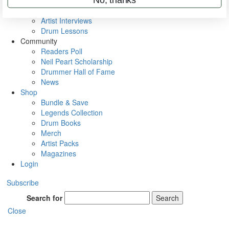
Rig Rundowns
VIP Backstage
Artist Interviews
Drum Lessons
Community
Readers Poll
Neil Peart Scholarship
Drummer Hall of Fame
News
Shop
Bundle & Save
Legends Collection
Drum Books
Merch
Artist Packs
Magazines
Login
Subscribe
Search for
Search
Close