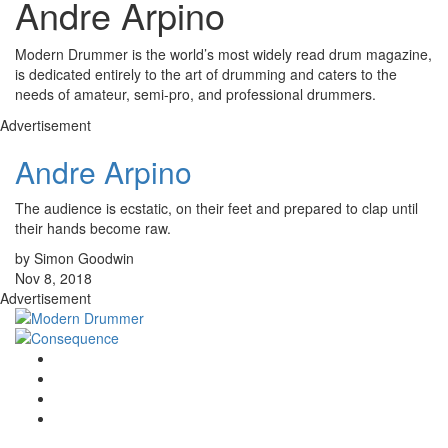
Andre Arpino
Modern Drummer is the world’s most widely read drum magazine,
is dedicated entirely to the art of drumming and caters to the
needs of amateur, semi-pro, and professional drummers.
Advertisement
Andre Arpino
The audience is ecstatic, on their feet and prepared to clap until
their hands become raw.
by Simon Goodwin
Nov 8, 2018
Advertisement