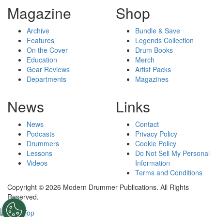
Magazine
Shop
Archive
Bundle & Save
Features
Legends Collection
On the Cover
Drum Books
Education
Merch
Gear Reviews
Artist Packs
Departments
Magazines
News
Links
News
Contact
Podcasts
Privacy Policy
Drummers
Cookie Policy
Lessons
Do Not Sell My Personal
Videos
Information
Terms and Conditions
Copyright © 2026 Modern Drummer Publications. All Rights
Reserved.