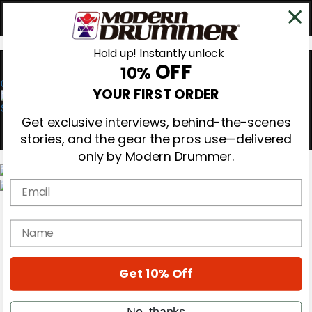
Hold up! Instantly unlock
OFF
10%
0
YOUR FIRST ORDER
Get exclusive interviews, behind-the-scenes
stories, and the gear the pros use—delivered
only by Modern Drummer.
Email
Magazine
Subscribe
name
Cover Archive
Gear Reviews
Education
On the Cover
Get 10% Off
Videos
Metal Sticks
No, thanks